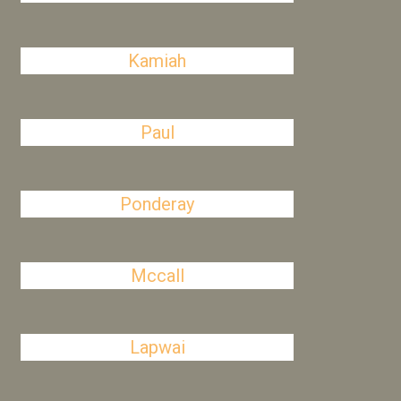
Kamiah
Paul
Ponderay
Mccall
Lapwai