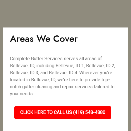
Areas We Cover
Complete Gutter Services serves all areas of
Bellevue, ID, including Bellevue, ID 1, Bellevue, ID 2,
Bellevue, ID 3, and Bellevue, ID 4. Wherever you’re
located in Bellevue, ID, we’re here to provide top-
notch gutter cleaning and repair services tailored to
your needs.
CLICK HERE TO CALL US (419) 548-4880