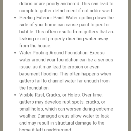
debris or are poorly anchored. This can lead to
complete gutter detachment if not addressed.
Peeling Exterior Paint: Water spilling down the
side of your home can cause paint to peel or
bubble. This often results from gutters that are
leaking or not properly directing water away
from the house.
Water Pooling Around Foundation: Excess
water around your foundation can be a serious
issue, as it may lead to erosion or even
basement flooding. This often happens when
gutters fail to channel water far enough from
the foundation.
Visible Rust, Cracks, or Holes: Over time,
gutters may develop rust spots, cracks, or
small holes, which can worsen during extreme
weather. Damaged areas allow water to leak
and may result in structural damage to the
home if left unaddressed.