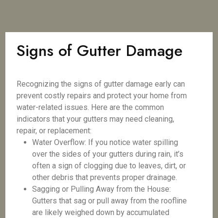
Signs of Gutter Damage
Recognizing the signs of gutter damage early can
prevent costly repairs and protect your home from
water-related issues. Here are the common
indicators that your gutters may need cleaning,
repair, or replacement:
Water Overflow: If you notice water spilling
over the sides of your gutters during rain, it’s
often a sign of clogging due to leaves, dirt, or
other debris that prevents proper drainage.
Sagging or Pulling Away from the House:
Gutters that sag or pull away from the roofline
are likely weighed down by accumulated