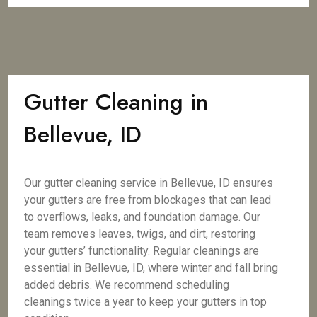
Gutter Cleaning in
Bellevue, ID
Our gutter cleaning service in Bellevue, ID ensures
your gutters are free from blockages that can lead
to overflows, leaks, and foundation damage. Our
team removes leaves, twigs, and dirt, restoring
your gutters’ functionality. Regular cleanings are
essential in Bellevue, ID, where winter and fall bring
added debris. We recommend scheduling
cleanings twice a year to keep your gutters in top