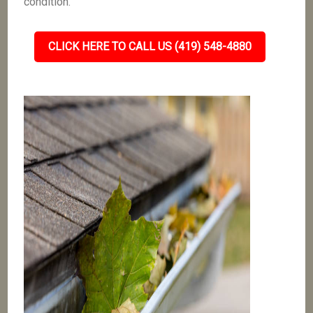
condition.
CLICK HERE TO CALL US (419) 548-4880