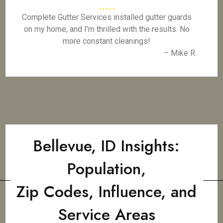
Complete Gutter Services installed gutter guards
on my home, and I’m thrilled with the results. No
more constant cleanings!
– Mike R.
Bellevue, ID Insights:
Population,
Zip Codes, Influence, and
Service Areas