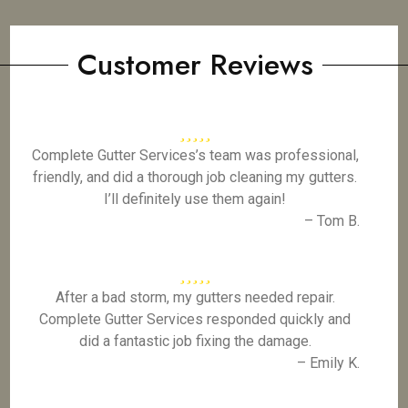
Customer Reviews
Complete Gutter Services’s team was professional,
friendly, and did a thorough job cleaning my gutters.
I’ll definitely use them again!
– Tom B.
After a bad storm, my gutters needed repair.
Complete Gutter Services responded quickly and
did a fantastic job fixing the damage.
– Emily K.