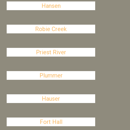
Hansen
Robie Creek
Priest River
Plummer
Hauser
Fort Hall