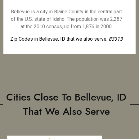
Bellevue is a city in Blaine County in the central part
of the U.S. state of Idaho. The population was 2,287
at the 2010 census, up from 1,876 in 2000.
Zip Codes in Bellevue, ID that we also serve:
83313
Cities Close To Bellevue, ID
That We Also Serve