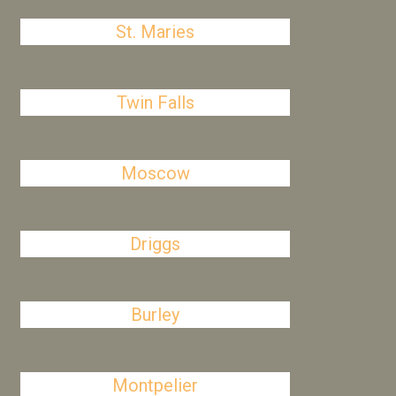
St. Maries
Twin Falls
Moscow
Driggs
Burley
Montpelier