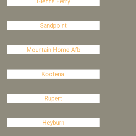
Glenns Ferry
Sandpoint
Mountain Home Afb
Kootenai
Rupert
Heyburn