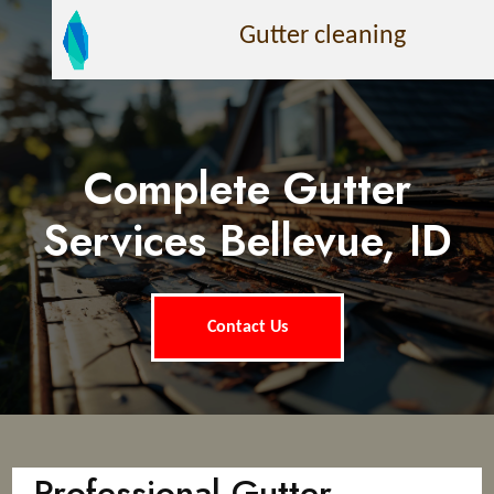
Gutter cleaning
Complete Gutter
Services Bellevue, ID
Contact Us
Professional Gutter