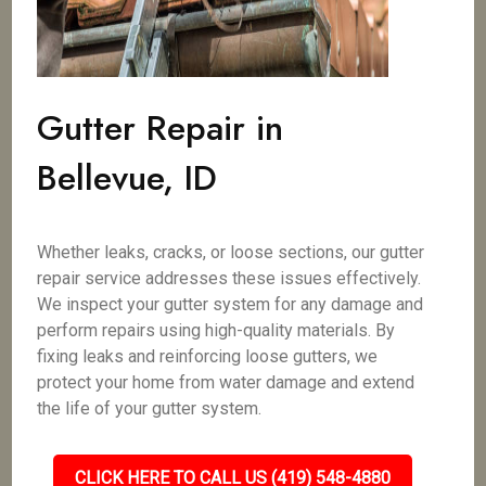
Gutter Repair in
Bellevue, ID
Whether leaks, cracks, or loose sections, our gutter
repair service addresses these issues effectively.
We inspect your gutter system for any damage and
perform repairs using high-quality materials. By
fixing leaks and reinforcing loose gutters, we
protect your home from water damage and extend
the life of your gutter system.
CLICK HERE TO CALL US (419) 548-4880