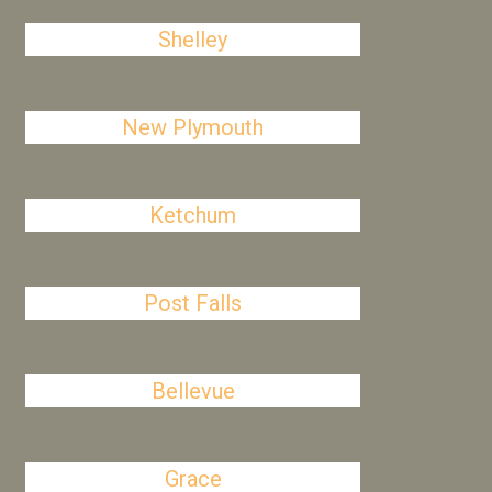
Shelley
New Plymouth
Ketchum
Post Falls
Bellevue
Grace