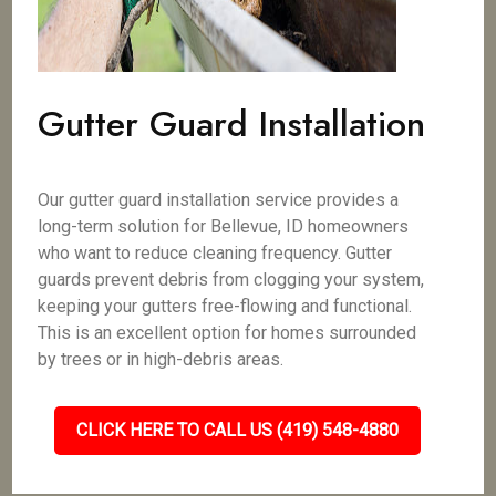
Gutter Guard Installation
Our gutter guard installation service provides a
long-term solution for Bellevue, ID homeowners
who want to reduce cleaning frequency. Gutter
guards prevent debris from clogging your system,
keeping your gutters free-flowing and functional.
This is an excellent option for homes surrounded
by trees or in high-debris areas.
CLICK HERE TO CALL US (419) 548-4880