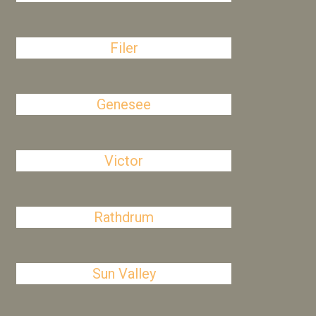
Filer
Genesee
Victor
Rathdrum
Sun Valley