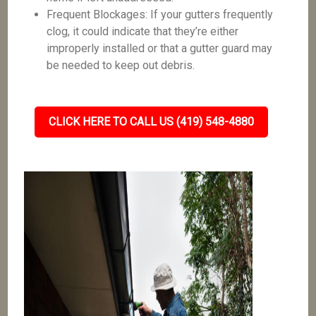
Frequent Blockages: If your gutters frequently
clog, it could indicate that they’re either
improperly installed or that a gutter guard may
be needed to keep out debris.
CLICK HERE TO CALL US (419) 548-4880