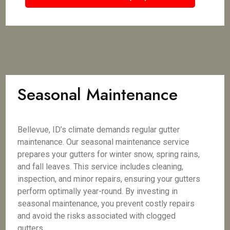
Seasonal Maintenance
Bellevue, ID’s climate demands regular gutter
maintenance. Our seasonal maintenance service
prepares your gutters for winter snow, spring rains,
and fall leaves. This service includes cleaning,
inspection, and minor repairs, ensuring your gutters
perform optimally year-round. By investing in
seasonal maintenance, you prevent costly repairs
and avoid the risks associated with clogged
gutters.