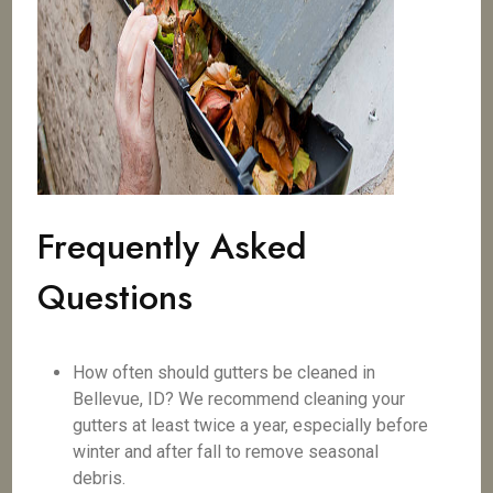
Frequently Asked
Questions
How often should gutters be cleaned in
Bellevue, ID? We recommend cleaning your
gutters at least twice a year, especially before
winter and after fall to remove seasonal
debris.