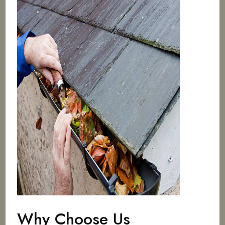
Why Choose Us