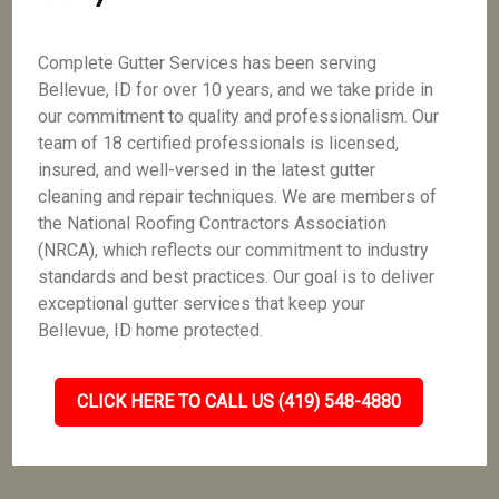
Complete Gutter Services has been serving
Bellevue, ID for over 10 years, and we take pride in
our commitment to quality and professionalism. Our
team of 18 certified professionals is licensed,
insured, and well-versed in the latest gutter
cleaning and repair techniques. We are members of
the National Roofing Contractors Association
(NRCA), which reflects our commitment to industry
standards and best practices. Our goal is to deliver
exceptional gutter services that keep your
Bellevue, ID home protected.
CLICK HERE TO CALL US (419) 548-4880