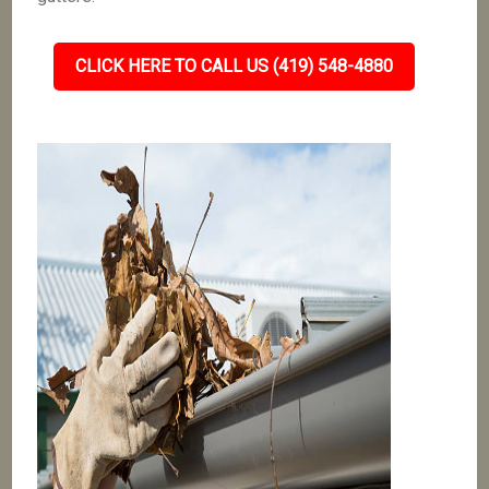
CLICK HERE TO CALL US (419) 548-4880