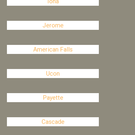
Iona
Jerome
American Falls
Ucon
Payette
Cascade