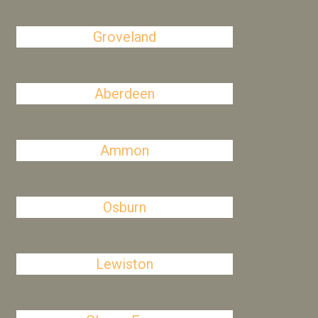
Groveland
Aberdeen
Ammon
Osburn
Lewiston