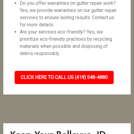
Do you offer warranties on gutter repair work?
Yes, we provide warranties on our gutter repair
services to ensure lasting results. Contact us
for more details.
Are your services eco-friendly? Yes, we
prioritize eco-friendly practices by recycling
materials when possible and disposing of
debris responsibly.
CLICK HERE TO CALL US (419) 548-4880