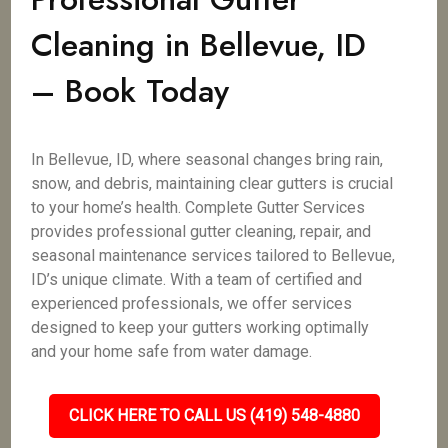
Cleaning in Bellevue, ID
– Book Today
In Bellevue, ID, where seasonal changes bring rain,
snow, and debris, maintaining clear gutters is crucial
to your home’s health. Complete Gutter Services
provides professional gutter cleaning, repair, and
seasonal maintenance services tailored to Bellevue,
ID’s unique climate. With a team of certified and
experienced professionals, we offer services
designed to keep your gutters working optimally
and your home safe from water damage.
CLICK HERE TO CALL US (419) 548-4880