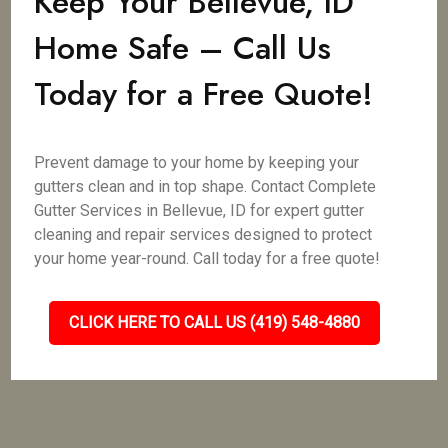
Keep Your Bellevue, ID
Home Safe – Call Us
Today for a Free Quote!
Prevent damage to your home by keeping your
gutters clean and in top shape. Contact Complete
Gutter Services in Bellevue, ID for expert gutter
cleaning and repair services designed to protect
your home year-round. Call today for a free quote!
CLICK HERE TO CALL US (419) 548-4880