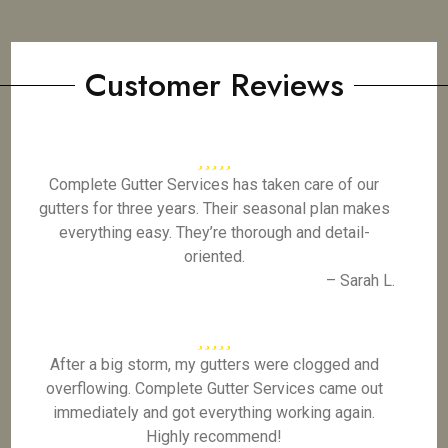
Customer Reviews
Complete Gutter Services has taken care of our
gutters for three years. Their seasonal plan makes
everything easy. They’re thorough and detail-
oriented.
– Sarah L.
After a big storm, my gutters were clogged and
overflowing. Complete Gutter Services came out
immediately and got everything working again.
Highly recommend!