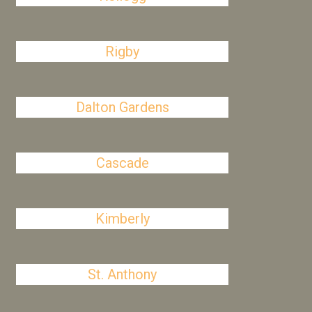
Rigby
Dalton Gardens
Cascade
Kimberly
St. Anthony