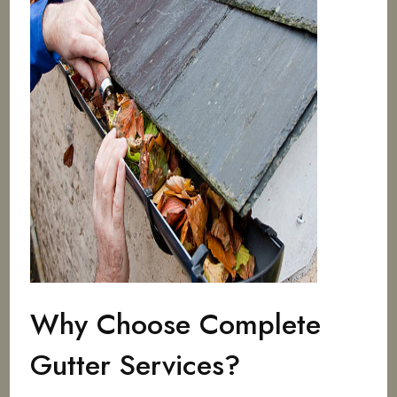
Why Choose Complete
Gutter Services?