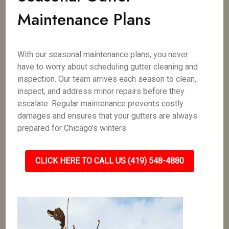
Maintenance Plans
With our seasonal maintenance plans, you never
have to worry about scheduling gutter cleaning and
inspection. Our team arrives each season to clean,
inspect, and address minor repairs before they
escalate. Regular maintenance prevents costly
damages and ensures that your gutters are always
prepared for Chicago’s winters.
CLICK HERE TO CALL US (419) 548-4880