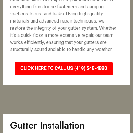
everything from loose fasteners and sagging
sections to rust and leaks. Using high-quality
materials and advanced repair techniques, we
restore the integrity of your gutter system. Whether
it’s a quick fix or a more extensive repair, our team
works efficiently, ensuring that your gutters are
structurally sound and able to handle any weather.
CLICK HERE TO CALL US (419) 548-4880
Gutter Installation