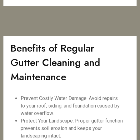
Benefits of Regular
Gutter Cleaning and
Maintenance
Prevent Costly Water Damage: Avoid repairs
to your roof, siding, and foundation caused by
water overflow.
Protect Your Landscape: Proper gutter function
prevents soil erosion and keeps your
landscaping intact.