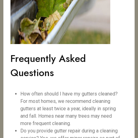
Frequently Asked
Questions
How often should I have my gutters cleaned?
For most homes, we recommend cleaning
gutters at least twice a year, ideally in spring
and fall. Homes near many trees may need
more frequent cleaning.
Do you provide gutter repair during a cleaning