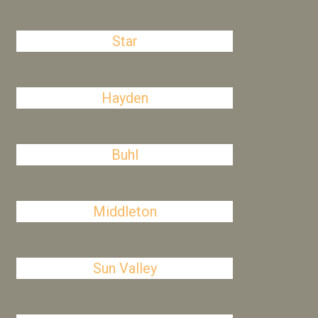
Star
Hayden
Buhl
Middleton
Sun Valley