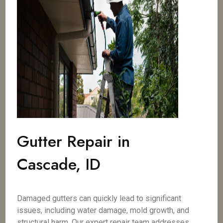
Gutter Repair in
Cascade, ID
Damaged gutters can quickly lead to significant
issues, including water damage, mold growth, and
structural harm. Our expert repair team addresses