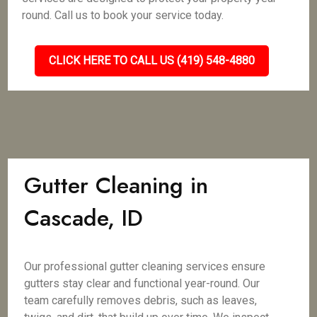
round. Call us to book your service today.
CLICK HERE TO CALL US (419) 548-4880
Gutter Cleaning in
Cascade, ID
Our professional gutter cleaning services ensure
gutters stay clear and functional year-round. Our
team carefully removes debris, such as leaves,