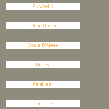
Pocatello
Glenns Ferry
Coeur D'Alene
Burley
Pinehurst
Genesee