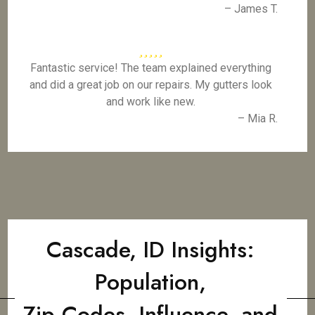
– James T.
Fantastic service! The team explained everything
and did a great job on our repairs. My gutters look
and work like new.
– Mia R.
Cascade, ID Insights:
Population,
Zip Codes, Influence, and