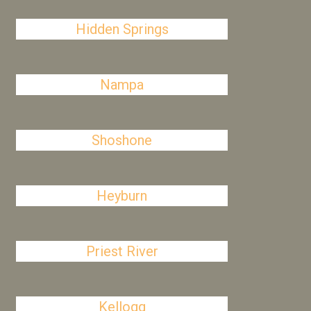
Hidden Springs
Nampa
Shoshone
Heyburn
Priest River
Kellogg