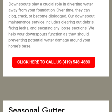
Downspouts play a crucial role in diverting water
away from your foundation. Over time, they can
clog, crack, or become dislodged. Our downspout
maintenance service includes clearing out debris,
fixing leaks, and securing any loose sections. We
help your downspouts function as they should,
preventing potential water damage around your
home’s base.
CLICK HERE TO CALL US (419) 548-4880
Seasonal Gutter