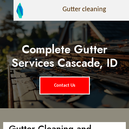
Gutter cleaning
Complete Gutter
Services Cascade, ID
Contact Us
Gutter Cleaning and