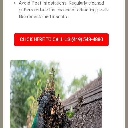
Avoid Pest Infestations: Regularly cleaned
gutters reduce the chance of attracting pests
like rodents and insects.
CLICK HERE TO CALL US (419) 548-4880