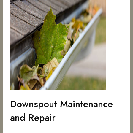
Downspout Maintenance
and Repair