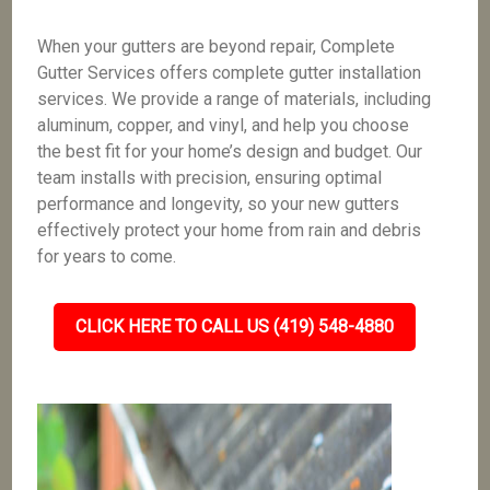
When your gutters are beyond repair, Complete
Gutter Services offers complete gutter installation
services. We provide a range of materials, including
aluminum, copper, and vinyl, and help you choose
the best fit for your home’s design and budget. Our
team installs with precision, ensuring optimal
performance and longevity, so your new gutters
effectively protect your home from rain and debris
for years to come.
CLICK HERE TO CALL US (419) 548-4880