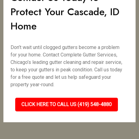
Protect Your Cascade, ID
Home
Don’t wait until clogged gutters become a problem
for your home. Contact Complete Gutter Services,
Chicago’s leading gutter cleaning and repair service,
to keep your gutters in peak condition. Call us today
for a free quote and let us help safeguard your
property year-round.
CLICK HERE TO CALL US (419) 548-4880