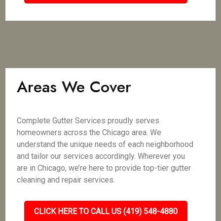
Areas We Cover
Complete Gutter Services proudly serves
homeowners across the Chicago area. We
understand the unique needs of each neighborhood
and tailor our services accordingly. Wherever you
are in Chicago, we’re here to provide top-tier gutter
cleaning and repair services.
CLICK HERE TO CALL US (419) 548-4880