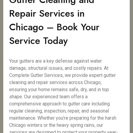
Repair Services in
Chicago – Book Your
Service Today
Your gutters are a key defense against water
damage, structural issues, and costly repairs. At
Complete Gutter Services, we provide expert gutter
cleaning and repair services across Chicago,
ensuring your home remains safe, dry, and in top
shape. Our experienced team offers a
comprehensive approach to gutter care including
regular cleaning, inspection, repair, and seasonal
maintenance. Whether you’re preparing for the harsh
Chicago winters or the heavy spring rains, our
services are designed to protect your property year-