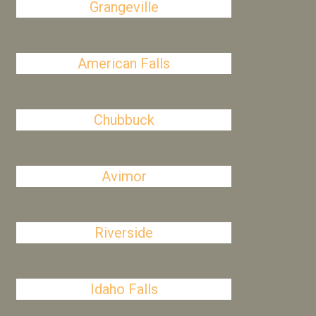
Grangeville
American Falls
Chubbuck
Avimor
Riverside
Idaho Falls