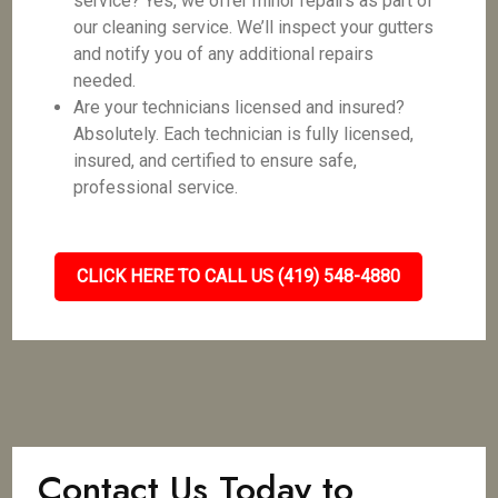
service? Yes, we offer minor repairs as part of
our cleaning service. We’ll inspect your gutters
and notify you of any additional repairs
needed.
Are your technicians licensed and insured?
Absolutely. Each technician is fully licensed,
insured, and certified to ensure safe,
professional service.
CLICK HERE TO CALL US (419) 548-4880
Contact Us Today to