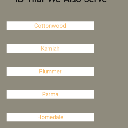
Cottonwood
Kamiah
Plummer
Parma
Homedale