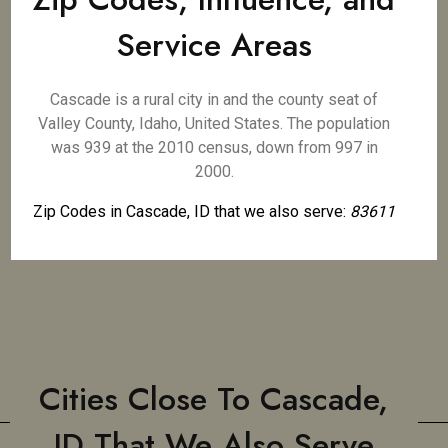
Service Areas
Cascade is a rural city in and the county seat of
Valley County, Idaho, United States. The population
was 939 at the 2010 census, down from 997 in
2000.
Zip Codes in Cascade, ID that we also serve:
83611
Cities Close To Cascade,
ID That We Also Serve