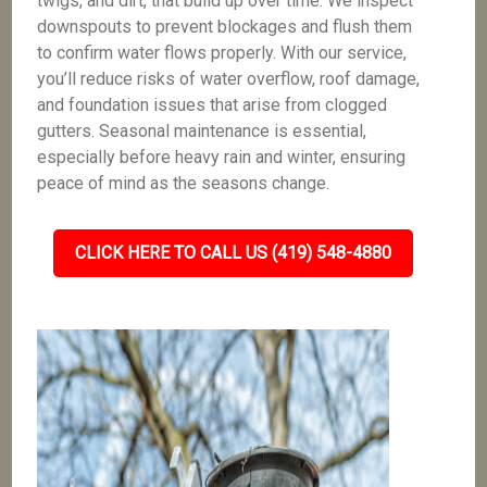
twigs, and dirt, that build up over time. We inspect
downspouts to prevent blockages and flush them
to confirm water flows properly. With our service,
you’ll reduce risks of water overflow, roof damage,
and foundation issues that arise from clogged
gutters. Seasonal maintenance is essential,
especially before heavy rain and winter, ensuring
peace of mind as the seasons change.
CLICK HERE TO CALL US (419) 548-4880