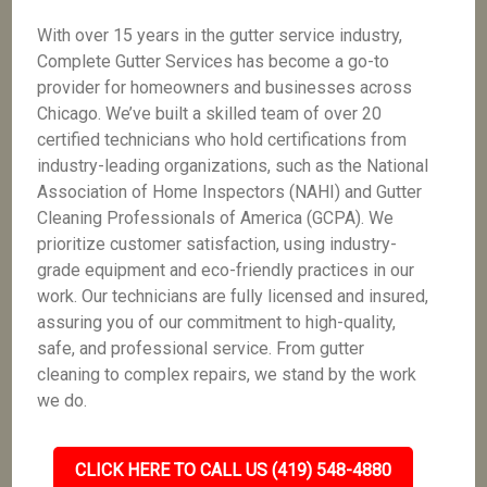
With over 15 years in the gutter service industry,
Complete Gutter Services has become a go-to
provider for homeowners and businesses across
Chicago. We’ve built a skilled team of over 20
certified technicians who hold certifications from
industry-leading organizations, such as the National
Association of Home Inspectors (NAHI) and Gutter
Cleaning Professionals of America (GCPA). We
prioritize customer satisfaction, using industry-
grade equipment and eco-friendly practices in our
work. Our technicians are fully licensed and insured,
assuring you of our commitment to high-quality,
safe, and professional service. From gutter
cleaning to complex repairs, we stand by the work
we do.
CLICK HERE TO CALL US (419) 548-4880