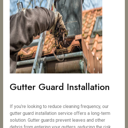
Gutter Guard Installation
If you’re looking to reduce cleaning frequency, our
gutter guard installation service offers a long-term
solution. Gutter guards prevent leaves and other
debris from entering your gutters, reducing the risk