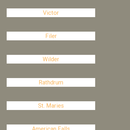
Victor
Filer
Wilder
Rathdrum
St. Maries
American Falls