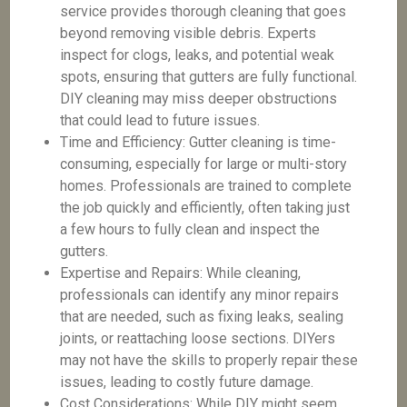
service provides thorough cleaning that goes
beyond removing visible debris. Experts
inspect for clogs, leaks, and potential weak
spots, ensuring that gutters are fully functional.
DIY cleaning may miss deeper obstructions
that could lead to future issues.
Time and Efficiency: Gutter cleaning is time-
consuming, especially for large or multi-story
homes. Professionals are trained to complete
the job quickly and efficiently, often taking just
a few hours to fully clean and inspect the
gutters.
Expertise and Repairs: While cleaning,
professionals can identify any minor repairs
that are needed, such as fixing leaks, sealing
joints, or reattaching loose sections. DIYers
may not have the skills to properly repair these
issues, leading to costly future damage.
Cost Considerations: While DIY might seem