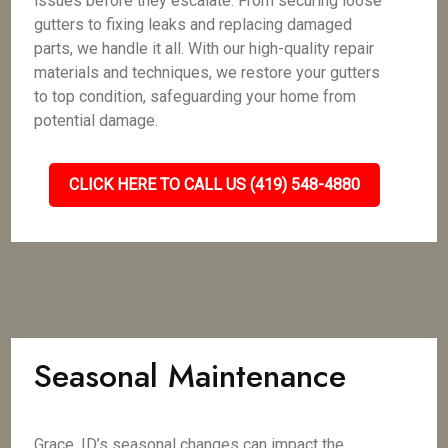
issues before they escalate. From securing loose
gutters to fixing leaks and replacing damaged
parts, we handle it all. With our high-quality repair
materials and techniques, we restore your gutters
to top condition, safeguarding your home from
potential damage.
CLICK HERE TO CALL US (419) 548-4880
Seasonal Maintenance
Grace, ID’s seasonal changes can impact the