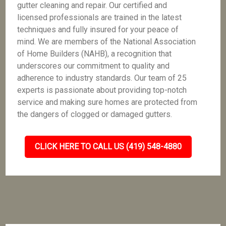
gutter cleaning and repair. Our certified and
licensed professionals are trained in the latest
techniques and fully insured for your peace of
mind. We are members of the National Association
of Home Builders (NAHB), a recognition that
underscores our commitment to quality and
adherence to industry standards. Our team of 25
experts is passionate about providing top-notch
service and making sure homes are protected from
the dangers of clogged or damaged gutters.
CLICK HERE TO CALL US (419) 548-4880