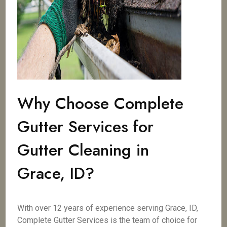
Why Choose Complete
Gutter Services for
Gutter Cleaning in
Grace, ID?
With over 12 years of experience serving Grace, ID,
Complete Gutter Services is the team of choice for