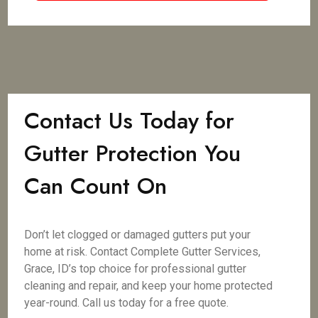
Contact Us Today for
Gutter Protection You
Can Count On
Don’t let clogged or damaged gutters put your
home at risk. Contact Complete Gutter Services,
Grace, ID’s top choice for professional gutter
cleaning and repair, and keep your home protected
year-round. Call us today for a free quote.