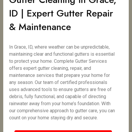
ID | Expert Gutter Repair
& Maintenance
In Grace, ID, where weather can be unpredictable,
maintaining clear and functional gutters is essential
to protect your home. Complete Gutter Services
offers expert gutter cleaning, repair, and
maintenance services that prepare your home for
any season. Our team of certified professionals
uses advanced tools to ensure gutters are free of
debris, fully functional, and capable of directing
rainwater away from your home’s foundation. With
our comprehensive approach to gutter care, you can
count on your home staying dry and secure.