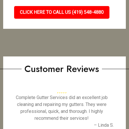
CLICK HERE TO CALL US (419) 548-4880
Customer Reviews
Complete Gutter Services did an excellent job
cleaning and repairing my gutters. They were
professional, quick, and thorough. I highly
recommend their services!
– Linda S.