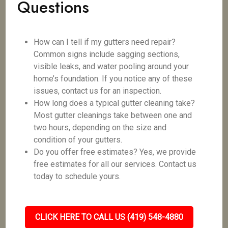
Questions
How can I tell if my gutters need repair?
Common signs include sagging sections,
visible leaks, and water pooling around your
home’s foundation. If you notice any of these
issues, contact us for an inspection.
How long does a typical gutter cleaning take?
Most gutter cleanings take between one and
two hours, depending on the size and
condition of your gutters.
Do you offer free estimates? Yes, we provide
free estimates for all our services. Contact us
today to schedule yours.
CLICK HERE TO CALL US (419) 548-4880