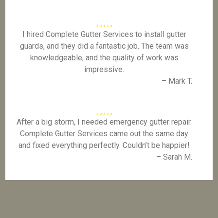
I hired Complete Gutter Services to install gutter
guards, and they did a fantastic job. The team was
knowledgeable, and the quality of work was
impressive.
– Mark T.
After a big storm, I needed emergency gutter repair.
Complete Gutter Services came out the same day
and fixed everything perfectly. Couldn’t be happier!
– Sarah M.