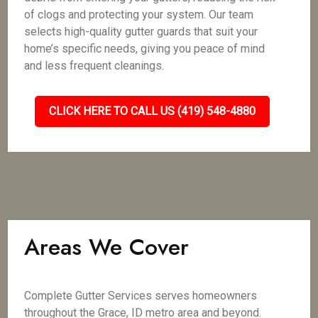
of clogs and protecting your system. Our team
selects high-quality gutter guards that suit your
home’s specific needs, giving you peace of mind
and less frequent cleanings.
CLICK HERE TO CALL US (419) 548-4880
Areas We Cover
Complete Gutter Services serves homeowners
throughout the Grace, ID metro area and beyond.