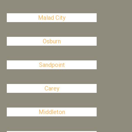
Malad City
Osburn
Sandpoint
Carey
Middleton