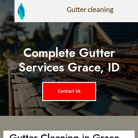
Gutter cleaning
Complete Gutter
Services Grace, ID
Contact Us
Gutter Cleaning in Grace,