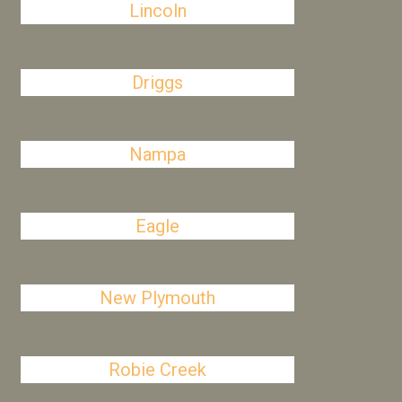
Lincoln
Driggs
Nampa
Eagle
New Plymouth
Robie Creek