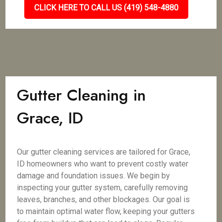
CLICK HERE TO CALL US (419) 548-4880
Gutter Cleaning in
Grace, ID
Our gutter cleaning services are tailored for Grace,
ID homeowners who want to prevent costly water
damage and foundation issues. We begin by
inspecting your gutter system, carefully removing
leaves, branches, and other blockages. Our goal is
to maintain optimal water flow, keeping your gutters