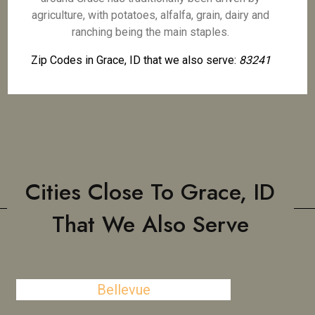
agriculture, with potatoes, alfalfa, grain, dairy and
ranching being the main staples.
Zip Codes in Grace, ID that we also serve:
83241
Cities Close To Grace, ID
That We Also Serve
Bellevue