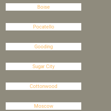
Boise
Pocatello
Gooding
Sugar City
Cottonwood
Moscow