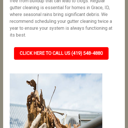
free from buildup that can lead to clogs. Regular
gutter cleaning is essential for homes in Grace, ID,
where seasonal rains bring significant debris. We
recommend scheduling your gutter cleaning twice a
year to ensure your system is always functioning at
its best.
CLICK HERE TO CALL US (419) 548-4880