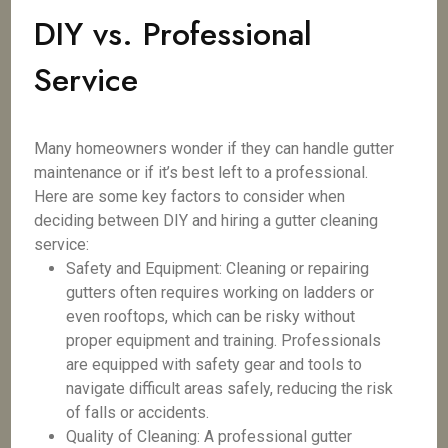
DIY vs. Professional
Service
Many homeowners wonder if they can handle gutter
maintenance or if it’s best left to a professional.
Here are some key factors to consider when
deciding between DIY and hiring a gutter cleaning
service:
Safety and Equipment: Cleaning or repairing
gutters often requires working on ladders or
even rooftops, which can be risky without
proper equipment and training. Professionals
are equipped with safety gear and tools to
navigate difficult areas safely, reducing the risk
of falls or accidents.
Quality of Cleaning: A professional gutter