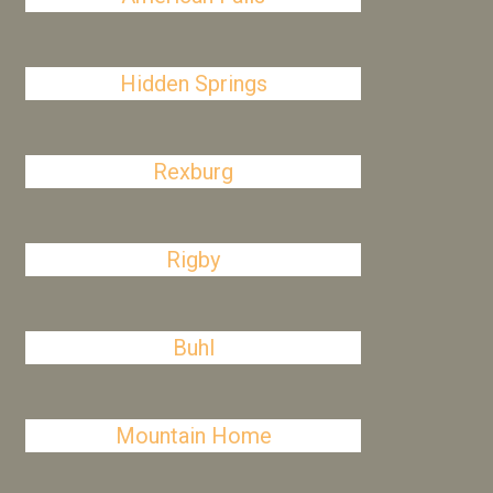
Hidden Springs
Rexburg
Rigby
Buhl
Mountain Home