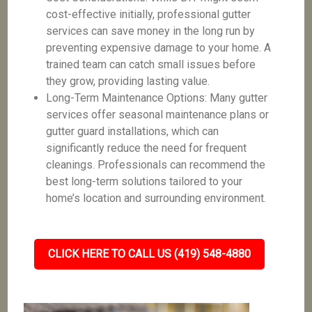
cost-effective initially, professional gutter
services can save money in the long run by
preventing expensive damage to your home. A
trained team can catch small issues before
they grow, providing lasting value.
Long-Term Maintenance Options: Many gutter
services offer seasonal maintenance plans or
gutter guard installations, which can
significantly reduce the need for frequent
cleanings. Professionals can recommend the
best long-term solutions tailored to your
home’s location and surrounding environment.
CLICK HERE TO CALL US (419) 548-4880