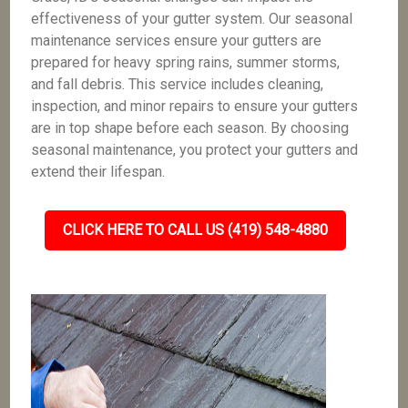
effectiveness of your gutter system. Our seasonal
maintenance services ensure your gutters are
prepared for heavy spring rains, summer storms,
and fall debris. This service includes cleaning,
inspection, and minor repairs to ensure your gutters
are in top shape before each season. By choosing
seasonal maintenance, you protect your gutters and
extend their lifespan.
CLICK HERE TO CALL US (419) 548-4880