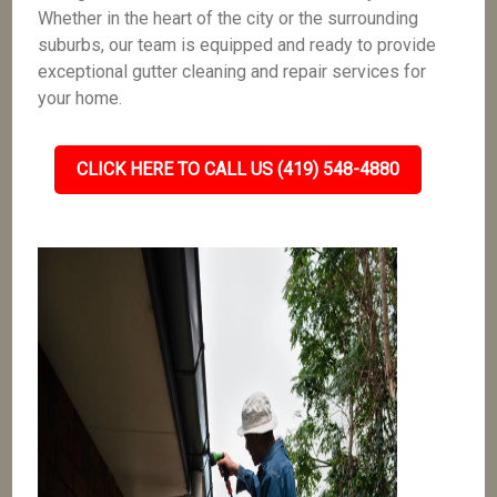
Whether in the heart of the city or the surrounding
suburbs, our team is equipped and ready to provide
exceptional gutter cleaning and repair services for
your home.
CLICK HERE TO CALL US (419) 548-4880