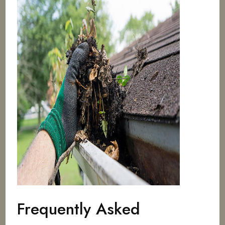
Frequently Asked