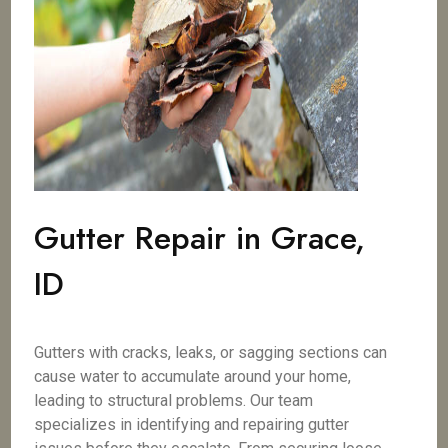
Gutter Repair in Grace,
ID
Gutters with cracks, leaks, or sagging sections can
cause water to accumulate around your home,
leading to structural problems. Our team
specializes in identifying and repairing gutter