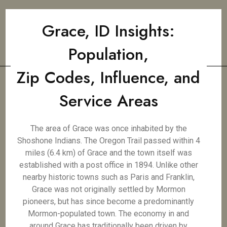
Grace, ID Insights:
Population,
Zip Codes, Influence, and
Service Areas
The area of Grace was once inhabited by the
Shoshone Indians. The Oregon Trail passed within 4
miles (6.4 km) of Grace and the town itself was
established with a post office in 1894. Unlike other
nearby historic towns such as Paris and Franklin,
Grace was not originally settled by Mormon
pioneers, but has since become a predominantly
Mormon-populated town. The economy in and
around Grace has traditionally been driven by