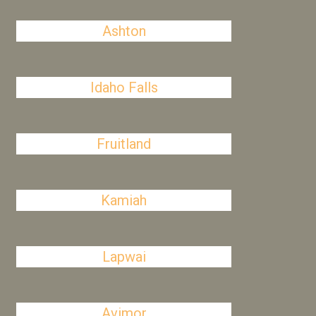
Ashton
Idaho Falls
Fruitland
Kamiah
Lapwai
Avimor