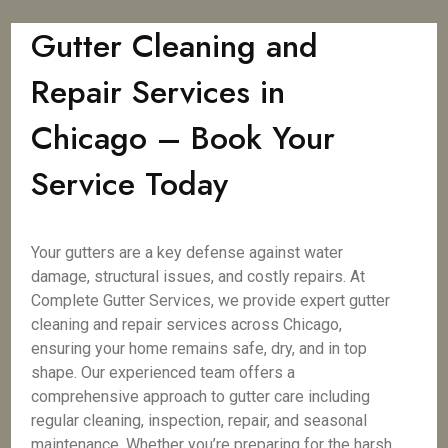
Gutter Cleaning and
Repair Services in
Chicago – Book Your
Service Today
Your gutters are a key defense against water
damage, structural issues, and costly repairs. At
Complete Gutter Services, we provide expert gutter
cleaning and repair services across Chicago,
ensuring your home remains safe, dry, and in top
shape. Our experienced team offers a
comprehensive approach to gutter care including
regular cleaning, inspection, repair, and seasonal
maintenance. Whether you’re preparing for the harsh