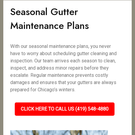
Seasonal Gutter
Maintenance Plans
With our seasonal maintenance plans, you never
have to worry about scheduling gutter cleaning and
inspection. Our team arrives each season to clean,
inspect, and address minor repairs before they
escalate. Regular maintenance prevents costly
damages and ensures that your gutters are always
prepared for Chicago’s winters.
CLICK HERE TO CALL US (419) 548-4880