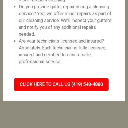
Do you provide gutter repair during a cleaning
service? Yes, we offer minor repairs as part of
our cleaning service. We’ll inspect your gutters
and notify you of any additional repairs
needed.
Are your technicians licensed and insured?
Absolutely. Each technician is fully licensed,
insured, and certified to ensure safe,
professional service.
CLICK HERE TO CALL US (419) 548-4880