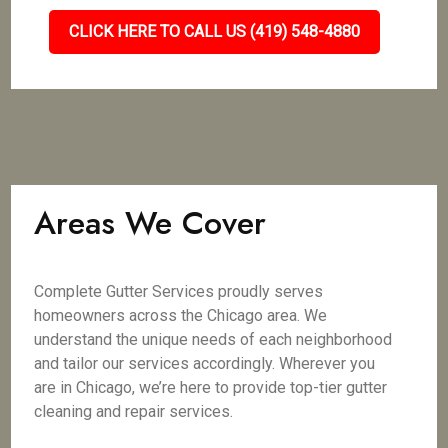
CLICK HERE TO CALL US (419) 548-4880
Areas We Cover
Complete Gutter Services proudly serves
homeowners across the Chicago area. We
understand the unique needs of each neighborhood
and tailor our services accordingly. Wherever you
are in Chicago, we’re here to provide top-tier gutter
cleaning and repair services.