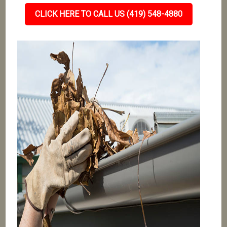
CLICK HERE TO CALL US (419) 548-4880