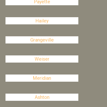
Payette
Hailey
Grangeville
Weiser
Meridian
Ashton