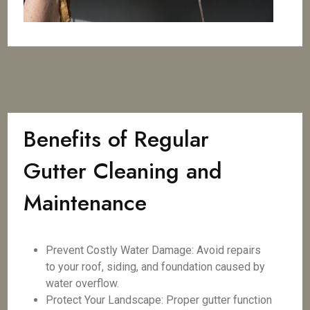
Benefits of Regular
Gutter Cleaning and
Maintenance
Prevent Costly Water Damage: Avoid repairs
to your roof, siding, and foundation caused by
water overflow.
Protect Your Landscape: Proper gutter function