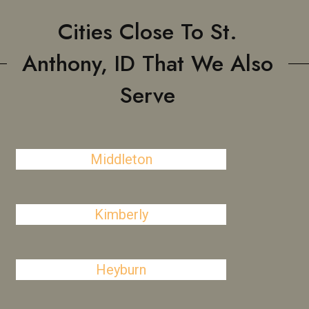
Cities Close To St.
Anthony, ID That We Also
Serve
Middleton
Kimberly
Heyburn