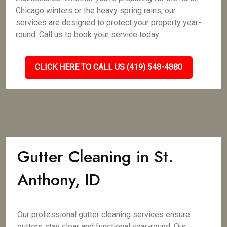
Chicago winters or the heavy spring rains, our
services are designed to protect your property year-
round. Call us to book your service today.
CLICK HERE TO CALL US (419) 548-4880
Gutter Cleaning in St.
Anthony, ID
Our professional gutter cleaning services ensure
gutters stay clear and functional year-round. Our