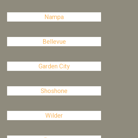
Nampa
Bellevue
Garden City
Shoshone
Wilder