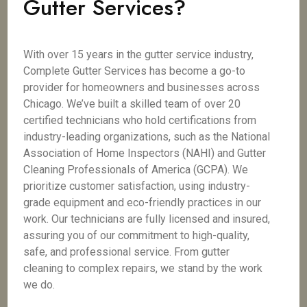
Gutter Services?
With over 15 years in the gutter service industry,
Complete Gutter Services has become a go-to
provider for homeowners and businesses across
Chicago. We’ve built a skilled team of over 20
certified technicians who hold certifications from
industry-leading organizations, such as the National
Association of Home Inspectors (NAHI) and Gutter
Cleaning Professionals of America (GCPA). We
prioritize customer satisfaction, using industry-
grade equipment and eco-friendly practices in our
work. Our technicians are fully licensed and insured,
assuring you of our commitment to high-quality,
safe, and professional service. From gutter
cleaning to complex repairs, we stand by the work
we do.