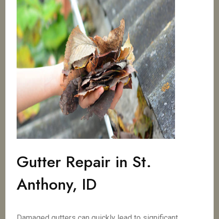
Gutter Repair in St.
Anthony, ID
Damaged gutters can quickly lead to significant