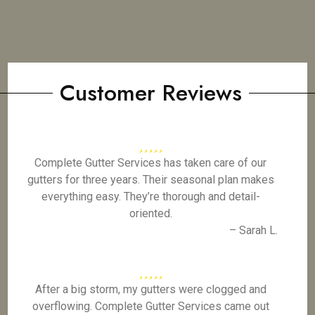
Customer Reviews
Complete Gutter Services has taken care of our
gutters for three years. Their seasonal plan makes
everything easy. They’re thorough and detail-
oriented.
– Sarah L.
After a big storm, my gutters were clogged and
overflowing. Complete Gutter Services came out