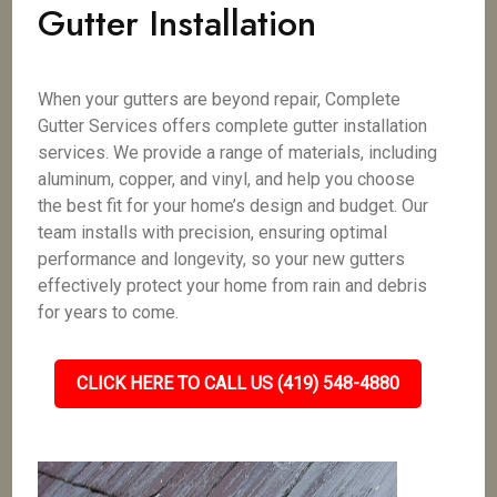
Gutter Installation
When your gutters are beyond repair, Complete
Gutter Services offers complete gutter installation
services. We provide a range of materials, including
aluminum, copper, and vinyl, and help you choose
the best fit for your home’s design and budget. Our
team installs with precision, ensuring optimal
performance and longevity, so your new gutters
effectively protect your home from rain and debris
for years to come.
CLICK HERE TO CALL US (419) 548-4880