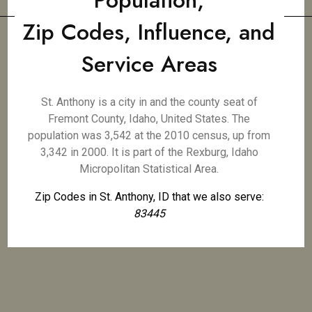
Population,
Zip Codes, Influence, and
Service Areas
St. Anthony is a city in and the county seat of
Fremont County, Idaho, United States. The
population was 3,542 at the 2010 census, up from
3,342 in 2000. It is part of the Rexburg, Idaho
Micropolitan Statistical Area.
Zip Codes in St. Anthony, ID that we also serve:
83445