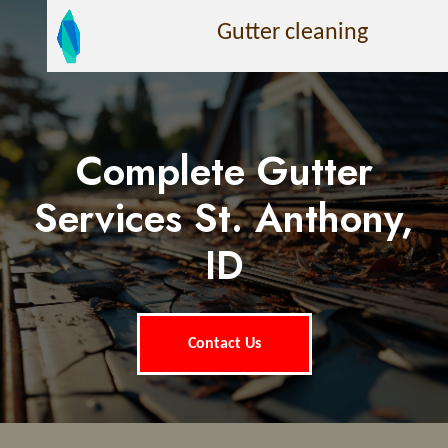
Gutter cleaning
Complete Gutter
Services St. Anthony,
ID
Contact Us