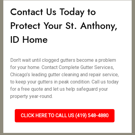
Contact Us Today to
Protect Your St. Anthony,
ID Home
Don’t wait until clogged gutters become a problem
for your home. Contact Complete Gutter Services,
Chicago’s leading gutter cleaning and repair service,
to keep your gutters in peak condition. Call us today
for a free quote and let us help safeguard your
property year-round.
CLICK HERE TO CALL US (419) 548-4880