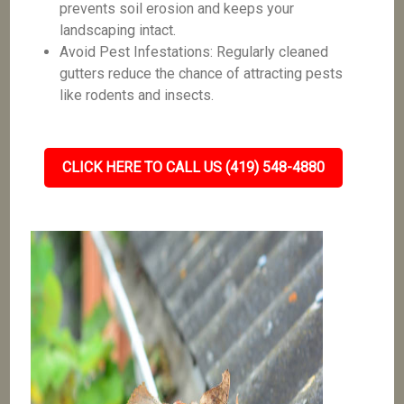
prevents soil erosion and keeps your
landscaping intact.
Avoid Pest Infestations: Regularly cleaned
gutters reduce the chance of attracting pests
like rodents and insects.
CLICK HERE TO CALL US (419) 548-4880