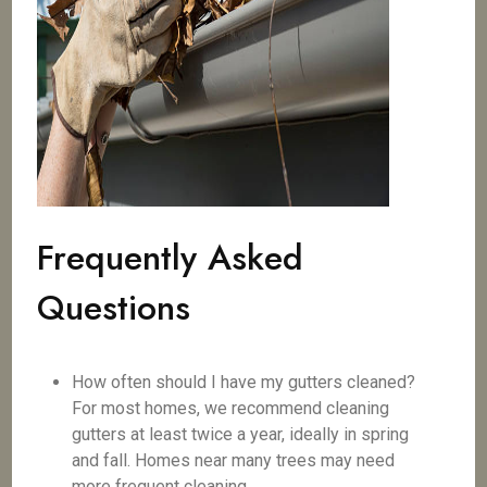
Frequently Asked
Questions
How often should I have my gutters cleaned?
For most homes, we recommend cleaning
gutters at least twice a year, ideally in spring
and fall. Homes near many trees may need
more frequent cleaning.