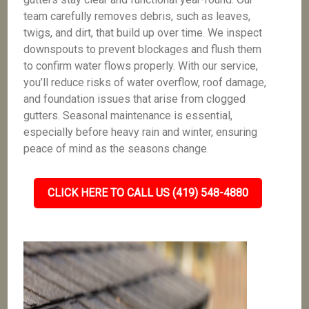
team carefully removes debris, such as leaves,
twigs, and dirt, that build up over time. We inspect
downspouts to prevent blockages and flush them
to confirm water flows properly. With our service,
you’ll reduce risks of water overflow, roof damage,
and foundation issues that arise from clogged
gutters. Seasonal maintenance is essential,
especially before heavy rain and winter, ensuring
peace of mind as the seasons change.
CLICK HERE TO CALL US (419) 548-4880