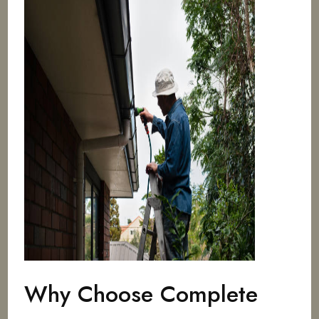
Why Choose Complete