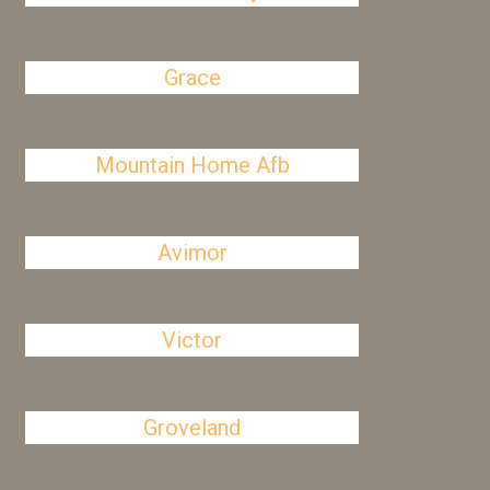
Grace
Mountain Home Afb
Avimor
Victor
Groveland