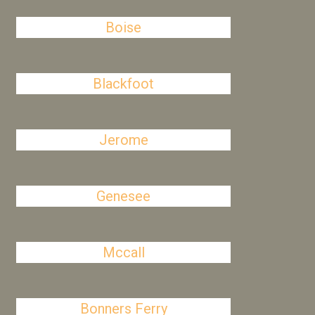
Boise
Blackfoot
Jerome
Genesee
Mccall
Bonners Ferry