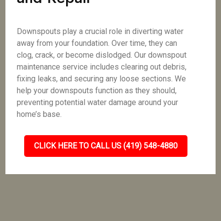
Downspouts play a crucial role in diverting water
away from your foundation. Over time, they can
clog, crack, or become dislodged. Our downspout
maintenance service includes clearing out debris,
fixing leaks, and securing any loose sections. We
help your downspouts function as they should,
preventing potential water damage around your
home’s base.
CLICK HERE TO CALL US (419) 548-4880