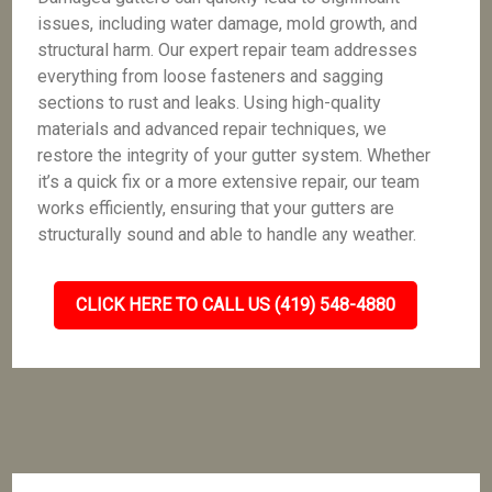
issues, including water damage, mold growth, and
structural harm. Our expert repair team addresses
everything from loose fasteners and sagging
sections to rust and leaks. Using high-quality
materials and advanced repair techniques, we
restore the integrity of your gutter system. Whether
it’s a quick fix or a more extensive repair, our team
works efficiently, ensuring that your gutters are
structurally sound and able to handle any weather.
CLICK HERE TO CALL US (419) 548-4880