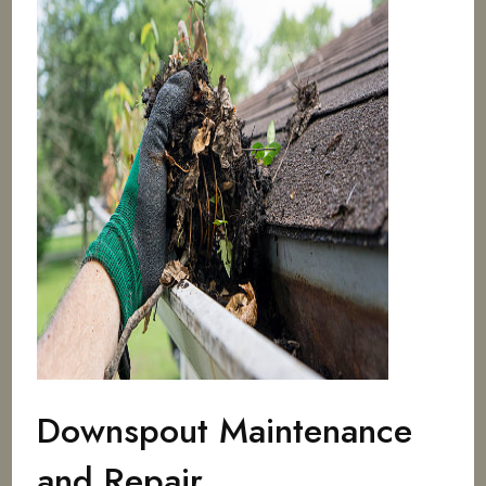
Downspout Maintenance
and Repair