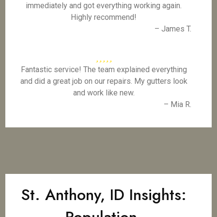
immediately and got everything working again.
Highly recommend!
– James T.
Fantastic service! The team explained everything
and did a great job on our repairs. My gutters look
and work like new.
– Mia R.
St. Anthony, ID Insights: