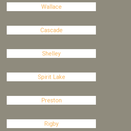
Wallace
Cascade
Shelley
Spirit Lake
Preston
Rigby