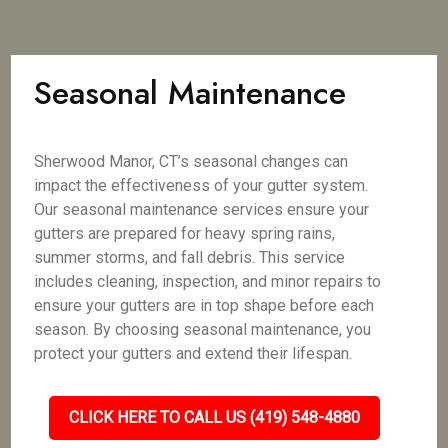
Seasonal Maintenance
Sherwood Manor, CT’s seasonal changes can
impact the effectiveness of your gutter system.
Our seasonal maintenance services ensure your
gutters are prepared for heavy spring rains,
summer storms, and fall debris. This service
includes cleaning, inspection, and minor repairs to
ensure your gutters are in top shape before each
season. By choosing seasonal maintenance, you
protect your gutters and extend their lifespan.
CLICK HERE TO CALL US (419) 548-4880