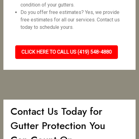
condition of your gutters.
Do you offer free estimates? Yes, we provide
free estimates for all our services. Contact us
today to schedule yours.
CLICK HERE TO CALL US (419) 548-4880
Contact Us Today for
Gutter Protection You