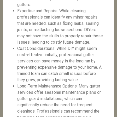
gutters.
Expertise and Repairs: While cleaning,
professionals can identify any minor repairs
that are needed, such as fixing leaks, sealing
joints, or reattaching loose sections. DIYers
may not have the skills to properly repair these
issues, leading to costly future damage.
Cost Considerations: While DIY might seem
cost-effective initially, professional gutter
services can save money in the long run by
preventing expensive damage to your home. A
trained team can catch small issues before
they grow, providing lasting value.
Long-Term Maintenance Options: Many gutter
services offer seasonal maintenance plans or
gutter guard installations, which can
significantly reduce the need for frequent
cleanings. Professionals can recommend the