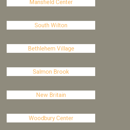
Mansfield Center
South Wilton
Bethlehem Village
Salmon Brook
New Britain
Woodbury Center