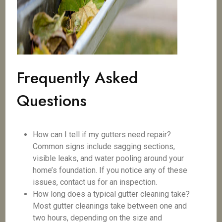
Frequently Asked
Questions
How can I tell if my gutters need repair?
Common signs include sagging sections,
visible leaks, and water pooling around your
home’s foundation. If you notice any of these
issues, contact us for an inspection.
How long does a typical gutter cleaning take?
Most gutter cleanings take between one and
two hours, depending on the size and