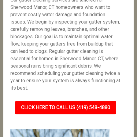
Sherwood Manor, CT homeowners who want to
prevent costly water damage and foundation
issues. We begin by inspecting your gutter system,
carefully removing leaves, branches, and other
blockages. Our goal is to maintain optimal water
flow, keeping your gutters free from buildup that
can lead to clogs. Regular gutter cleaning is
essential for homes in Sherwood Manor, CT, where
seasonal rains bring significant debris. We
recommend scheduling your gutter cleaning twice a
year to ensure your system is always functioning at
its best.
CLICK HERE TO CALL US (419) 548-4880