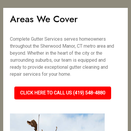
Areas We Cover
Complete Gutter Services serves homeowners
throughout the Sherwood Manor, CT metro area and
beyond. Whether in the heart of the city or the
surrounding suburbs, our team is equipped and
ready to provide exceptional gutter cleaning and
repair services for your home.
CLICK HERE TO CALL US (419) 548-4880