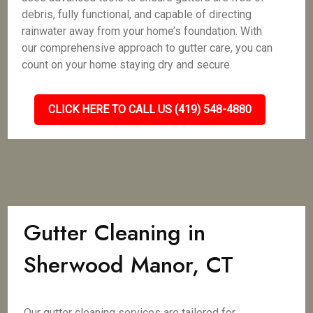
debris, fully functional, and capable of directing
rainwater away from your home’s foundation. With
our comprehensive approach to gutter care, you can
count on your home staying dry and secure.
CLICK HERE TO CALL US (419) 548-4880
Gutter Cleaning in
Sherwood Manor, CT
Our gutter cleaning services are tailored for