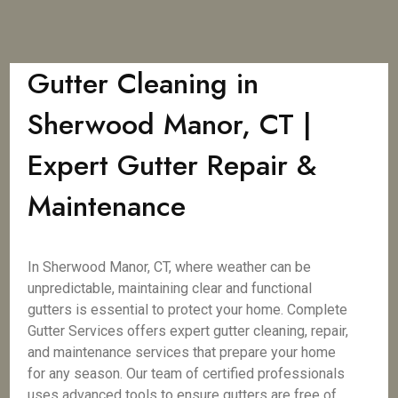
Gutter Cleaning in
Sherwood Manor, CT |
Expert Gutter Repair &
Maintenance
In Sherwood Manor, CT, where weather can be
unpredictable, maintaining clear and functional
gutters is essential to protect your home. Complete
Gutter Services offers expert gutter cleaning, repair,
and maintenance services that prepare your home
for any season. Our team of certified professionals
uses advanced tools to ensure gutters are free of