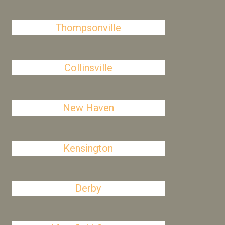
Thompsonville
Collinsville
New Haven
Kensington
Derby