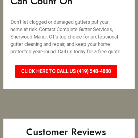
Can Count On
Don’t let clogged or damaged gutters put your
home at risk. Contact Complete Gutter Services,
Sherwood Manor, CT’s top choice for professional
gutter cleaning and repair, and keep your home
protected year-round. Call us today for a free quote.
CLICK HERE TO CALL US (419) 548-4880
Customer Reviews