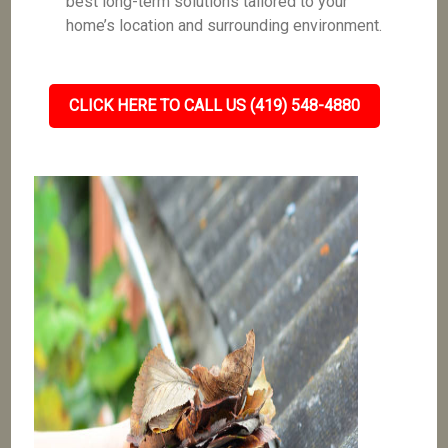
best long-term solutions tailored to your
home’s location and surrounding environment.
CLICK HERE TO CALL US (419) 548-4880