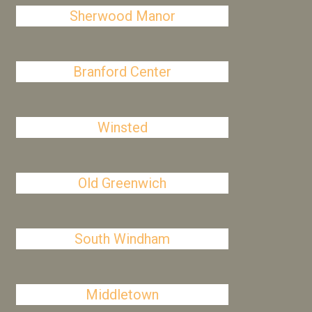
Sherwood Manor
Branford Center
Winsted
Old Greenwich
South Windham
Middletown