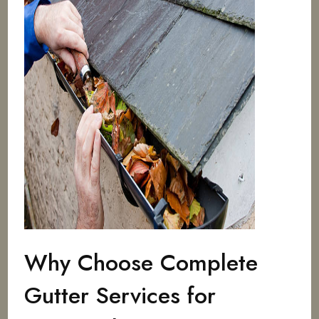
Why Choose Complete
Gutter Services for