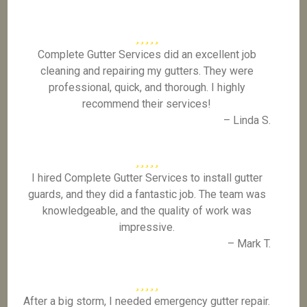
Complete Gutter Services did an excellent job
cleaning and repairing my gutters. They were
professional, quick, and thorough. I highly
recommend their services!
– Linda S.
I hired Complete Gutter Services to install gutter
guards, and they did a fantastic job. The team was
knowledgeable, and the quality of work was
impressive.
– Mark T.
After a big storm, I needed emergency gutter repair.