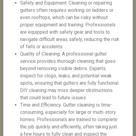
Safety and Equipment: Cleaning or repairing
gutters often requires working on ladders or
even rooftops, which can be risky without
proper equipment and training. Professionals
are equipped with safety gear and tools to
navigate difficult areas safely, reducing the risk
of falls or accidents.
Quality of Cleaning: A professional gutter
service provides thorough cleaning that goes
beyond removing visible debris. Experts
inspect for clogs, leaks, and potential weak
spots, ensuring that gutters are fully functional.
DIY cleaning may miss deeper obstructions
that could lead to future issues.
Time and Efficiency: Gutter cleaning is time-
consuming, especially for large or multi-story
homes. Professionals are trained to complete
the job quickly and efficiently, often taking just
a few hours to fully clean and inspect the