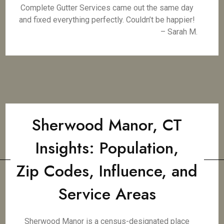
Complete Gutter Services came out the same day
and fixed everything perfectly. Couldn’t be happier!
– Sarah M.
Sherwood Manor, CT
Insights: Population,
Zip Codes, Influence, and
Service Areas
Sherwood Manor is a census-designated place