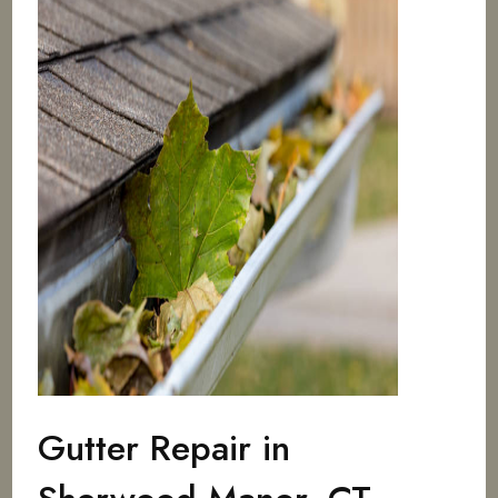
Gutter Repair in