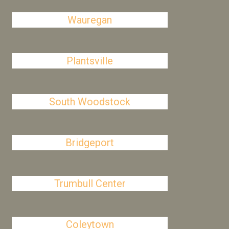
Wauregan
Plantsville
South Woodstock
Bridgeport
Trumbull Center
Coleytown