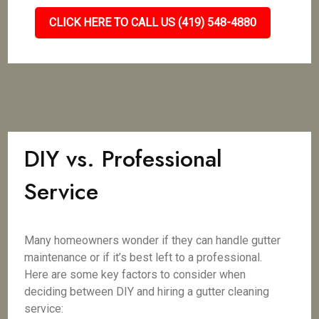
CLICK HERE TO CALL US (419) 548-4880
DIY vs. Professional
Service
Many homeowners wonder if they can handle gutter
maintenance or if it’s best left to a professional.
Here are some key factors to consider when
deciding between DIY and hiring a gutter cleaning
service: