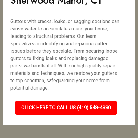
Sherwood Manor, CT
Gutters with cracks, leaks, or sagging sections can
cause water to accumulate around your home,
leading to structural problems. Our team
specializes in identifying and repairing gutter
issues before they escalate. From securing loose
gutters to fixing leaks and replacing damaged
parts, we handle it all. With our high-quality repair
materials and techniques, we restore your gutters
to top condition, safeguarding your home from
potential damage.
CLICK HERE TO CALL US (419) 548-4880