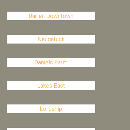
Darien Downtown
Naugatuck
Daniels Farm
Lakes East
Lordship