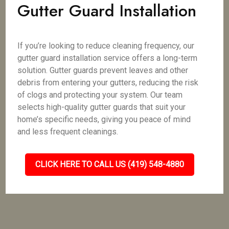
Gutter Guard Installation
If you’re looking to reduce cleaning frequency, our
gutter guard installation service offers a long-term
solution. Gutter guards prevent leaves and other
debris from entering your gutters, reducing the risk
of clogs and protecting your system. Our team
selects high-quality gutter guards that suit your
home’s specific needs, giving you peace of mind
and less frequent cleanings.
CLICK HERE TO CALL US (419) 548-4880