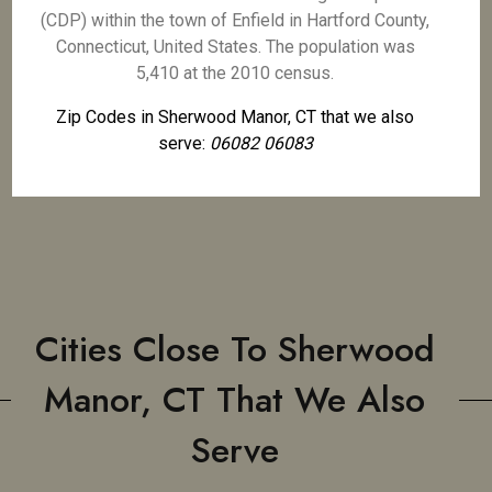
(CDP) within the town of Enfield in Hartford County,
Connecticut, United States. The population was
5,410 at the 2010 census.
Zip Codes in Sherwood Manor, CT that we also
serve:
06082 06083
Cities Close To Sherwood
Manor, CT That We Also
Serve