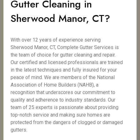
Gutter Cleaning in
Sherwood Manor, CT?
With over 12 years of experience serving
Sherwood Manor, CT, Complete Gutter Services is
the team of choice for gutter cleaning and repair.
Our certified and licensed professionals are trained
in the latest techniques and fully insured for your
peace of mind. We are members of the National
Association of Home Builders (NAHB), a
recognition that underscores our commitment to
quality and adherence to industry standards. Our
team of 25 experts is passionate about providing
top-notch service and making sure homes are
protected from the dangers of clogged or damaged
gutters.