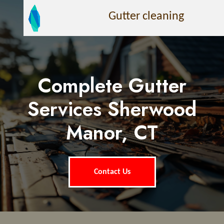
Gutter cleaning
Complete Gutter
Services Sherwood
Manor, CT
Contact Us