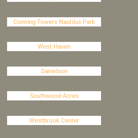
Conning Towers Nautilus Park
West Haven
Danielson
Southwood Acres
Westbrook Center