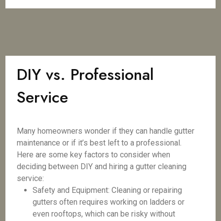
DIY vs. Professional
Service
Many homeowners wonder if they can handle gutter
maintenance or if it’s best left to a professional.
Here are some key factors to consider when
deciding between DIY and hiring a gutter cleaning
service:
Safety and Equipment: Cleaning or repairing
gutters often requires working on ladders or
even rooftops, which can be risky without