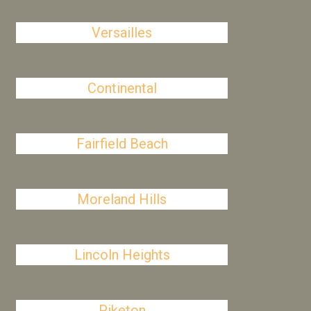
Versailles
Continental
Fairfield Beach
Moreland Hills
Lincoln Heights
Piketon