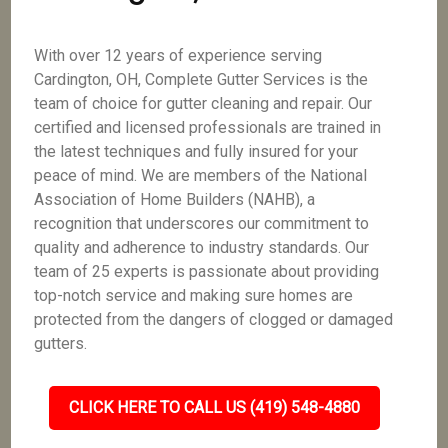
With over 12 years of experience serving
Cardington, OH, Complete Gutter Services is the
team of choice for gutter cleaning and repair. Our
certified and licensed professionals are trained in
the latest techniques and fully insured for your
peace of mind. We are members of the National
Association of Home Builders (NAHB), a
recognition that underscores our commitment to
quality and adherence to industry standards. Our
team of 25 experts is passionate about providing
top-notch service and making sure homes are
protected from the dangers of clogged or damaged
gutters.
CLICK HERE TO CALL US (419) 548-4880