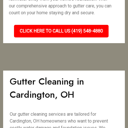
our comprehensive approach to gutter care, you can
count on your home staying dry and secure.
CLICK HERE TO CALL US (419) 548-4880
Gutter Cleaning in
Cardington, OH
Our gutter cleaning services are tailored for
Cardington, OH homeowners who want to prevent
costly water damage and foundation issues. We