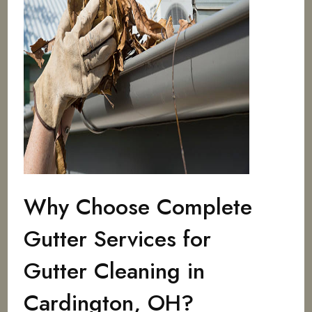
Why Choose Complete
Gutter Services for
Gutter Cleaning in
Cardington, OH?