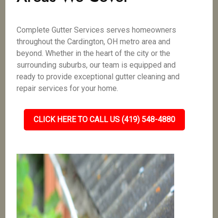
Complete Gutter Services serves homeowners
throughout the Cardington, OH metro area and
beyond. Whether in the heart of the city or the
surrounding suburbs, our team is equipped and
ready to provide exceptional gutter cleaning and
repair services for your home.
CLICK HERE TO CALL US (419) 548-4880