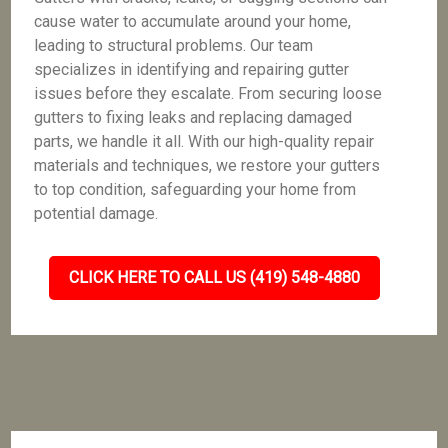
cause water to accumulate around your home,
leading to structural problems. Our team
specializes in identifying and repairing gutter
issues before they escalate. From securing loose
gutters to fixing leaks and replacing damaged
parts, we handle it all. With our high-quality repair
materials and techniques, we restore your gutters
to top condition, safeguarding your home from
potential damage.
CLICK HERE TO CALL US (419) 548-4880