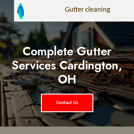
Gutter cleaning
Complete Gutter
Services Cardington,
OH
Contact Us