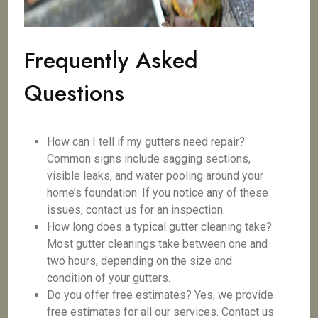
Frequently Asked
Questions
How can I tell if my gutters need repair?
Common signs include sagging sections,
visible leaks, and water pooling around your
home’s foundation. If you notice any of these
issues, contact us for an inspection.
How long does a typical gutter cleaning take?
Most gutter cleanings take between one and
two hours, depending on the size and
condition of your gutters.
Do you offer free estimates? Yes, we provide
free estimates for all our services. Contact us