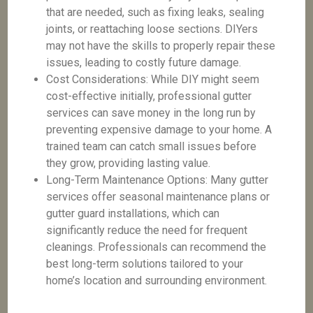
that are needed, such as fixing leaks, sealing
joints, or reattaching loose sections. DIYers
may not have the skills to properly repair these
issues, leading to costly future damage.
Cost Considerations: While DIY might seem
cost-effective initially, professional gutter
services can save money in the long run by
preventing expensive damage to your home. A
trained team can catch small issues before
they grow, providing lasting value.
Long-Term Maintenance Options: Many gutter
services offer seasonal maintenance plans or
gutter guard installations, which can
significantly reduce the need for frequent
cleanings. Professionals can recommend the
best long-term solutions tailored to your
home’s location and surrounding environment.