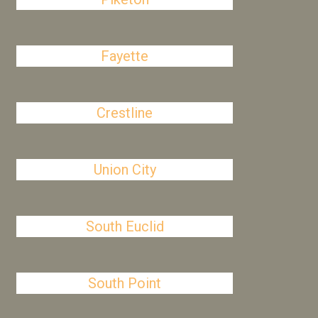
Fayette
Crestline
Union City
South Euclid
South Point