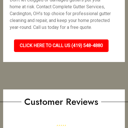
home at risk. Contact Complete Gutter Services,
Cardington, OH’s top choice for professional gutter
cleaning and repair, and keep your home protected
year-round. Call us today for a free quote.
CLICK HERE TO CALL US (419) 548-4880
Customer Reviews