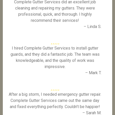
Complete Gutter Services did an excellent job
cleaning and repairing my gutters. They were
professional, quick, and thorough. I highly
recommend their services!
– Linda S.
I hired Complete Gutter Services to install gutter
guards, and they did a fantastic job. The team was
knowledgeable, and the quality of work was
impressive.
– Mark T.
After a big storm, I needed emergency gutter repair.
Complete Gutter Services came out the same day
and fixed everything perfectly. Couldn’t be happier!
– Sarah M.