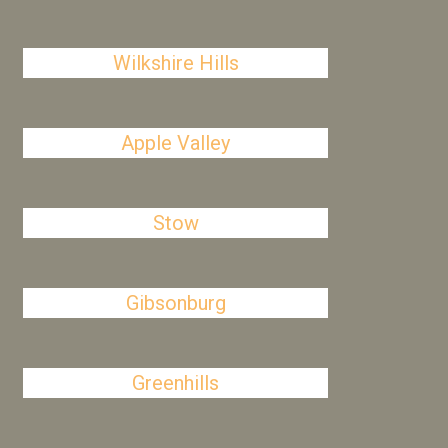
Wilkshire Hills
Apple Valley
Stow
Gibsonburg
Greenhills