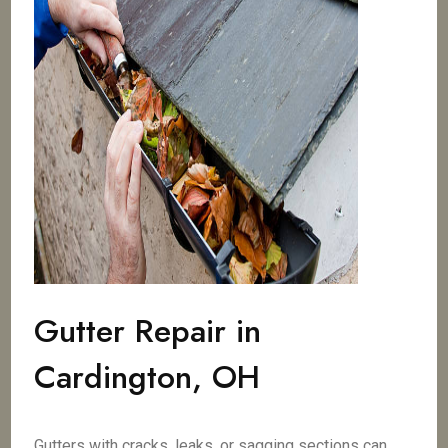
Gutter Repair in
Cardington, OH
Gutters with cracks, leaks, or sagging sections can