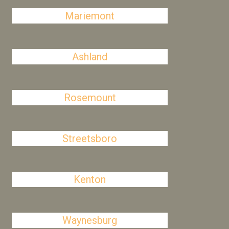
Mariemont
Ashland
Rosemount
Streetsboro
Kenton
Waynesburg