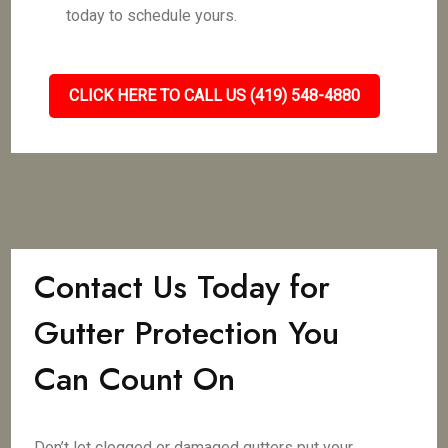
today to schedule yours.
CLICK HERE TO CALL US (419) 548-4880
Contact Us Today for
Gutter Protection You
Can Count On
Don’t let clogged or damaged gutters put your