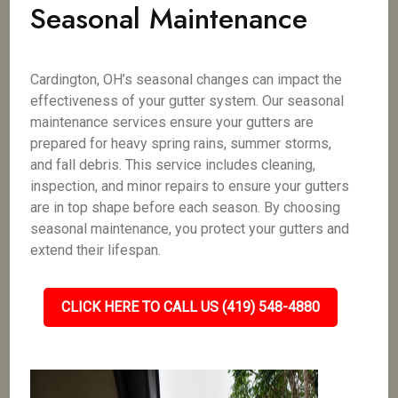
Seasonal Maintenance
Cardington, OH’s seasonal changes can impact the
effectiveness of your gutter system. Our seasonal
maintenance services ensure your gutters are
prepared for heavy spring rains, summer storms,
and fall debris. This service includes cleaning,
inspection, and minor repairs to ensure your gutters
are in top shape before each season. By choosing
seasonal maintenance, you protect your gutters and
extend their lifespan.
CLICK HERE TO CALL US (419) 548-4880