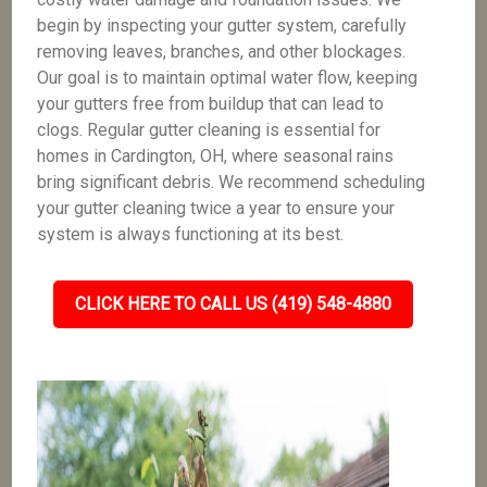
begin by inspecting your gutter system, carefully
removing leaves, branches, and other blockages.
Our goal is to maintain optimal water flow, keeping
your gutters free from buildup that can lead to
clogs. Regular gutter cleaning is essential for
homes in Cardington, OH, where seasonal rains
bring significant debris. We recommend scheduling
your gutter cleaning twice a year to ensure your
system is always functioning at its best.
CLICK HERE TO CALL US (419) 548-4880