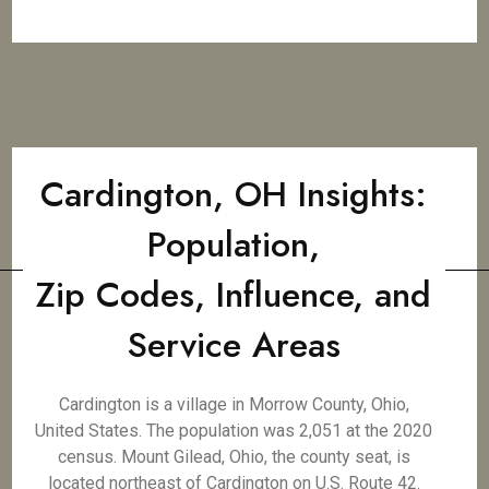
Cardington, OH Insights:
Population,
Zip Codes, Influence, and
Service Areas
Cardington is a village in Morrow County, Ohio,
United States. The population was 2,051 at the 2020
census. Mount Gilead, Ohio, the county seat, is
located northeast of Cardington on U.S. Route 42.