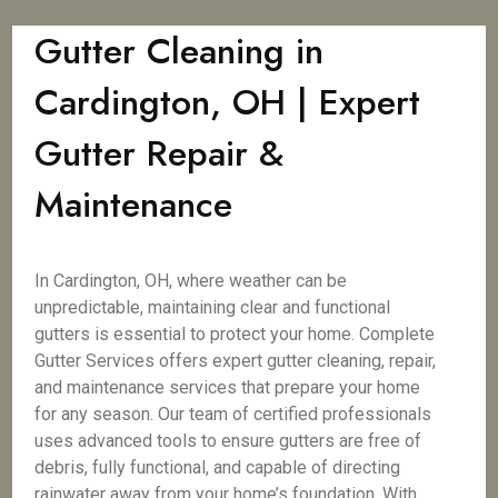
Gutter Cleaning in
Cardington, OH | Expert
Gutter Repair &
Maintenance
In Cardington, OH, where weather can be
unpredictable, maintaining clear and functional
gutters is essential to protect your home. Complete
Gutter Services offers expert gutter cleaning, repair,
and maintenance services that prepare your home
for any season. Our team of certified professionals
uses advanced tools to ensure gutters are free of
debris, fully functional, and capable of directing
rainwater away from your home’s foundation. With