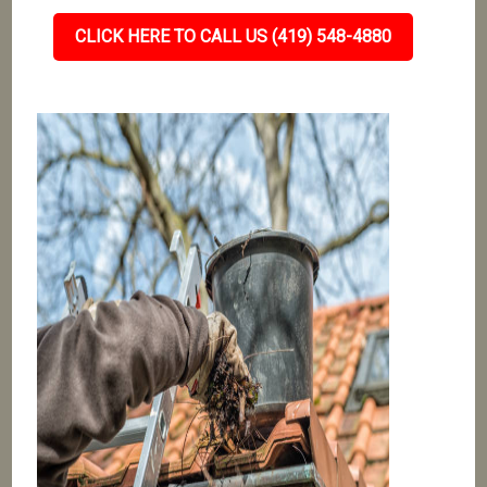
CLICK HERE TO CALL US (419) 548-4880