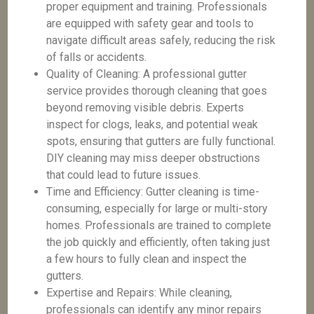
proper equipment and training. Professionals
are equipped with safety gear and tools to
navigate difficult areas safely, reducing the risk
of falls or accidents.
Quality of Cleaning: A professional gutter
service provides thorough cleaning that goes
beyond removing visible debris. Experts
inspect for clogs, leaks, and potential weak
spots, ensuring that gutters are fully functional.
DIY cleaning may miss deeper obstructions
that could lead to future issues.
Time and Efficiency: Gutter cleaning is time-
consuming, especially for large or multi-story
homes. Professionals are trained to complete
the job quickly and efficiently, often taking just
a few hours to fully clean and inspect the
gutters.
Expertise and Repairs: While cleaning,
professionals can identify any minor repairs