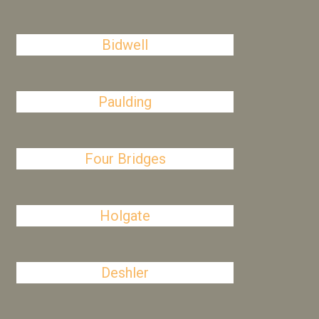
Bidwell
Paulding
Four Bridges
Holgate
Deshler