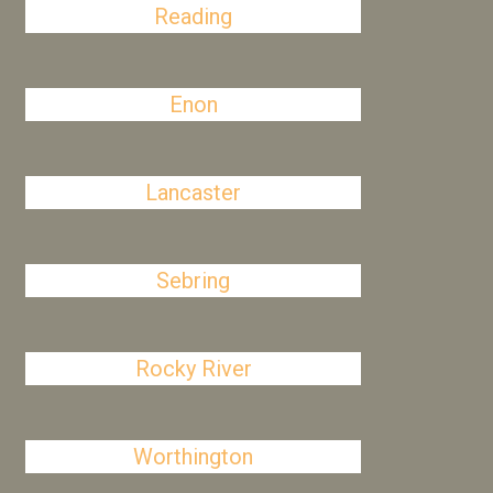
Reading
Enon
Lancaster
Sebring
Rocky River
Worthington