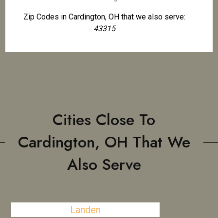
Zip Codes in Cardington, OH that we also serve:
43315
Cities Close To
Cardington, OH That We
Also Serve
Landen