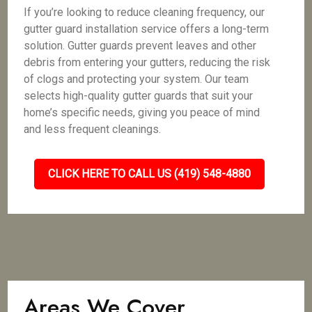
If you’re looking to reduce cleaning frequency, our
gutter guard installation service offers a long-term
solution. Gutter guards prevent leaves and other
debris from entering your gutters, reducing the risk
of clogs and protecting your system. Our team
selects high-quality gutter guards that suit your
home’s specific needs, giving you peace of mind
and less frequent cleanings.
CLICK HERE TO CALL US (419) 548-4880
Areas We Cover