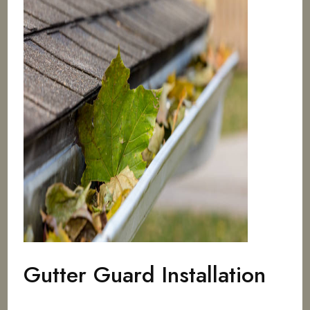
Gutter Guard Installation