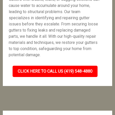
cause water to accumulate around your home,
leading to structural problems. Our team
specializes in identifying and repairing gutter
issues before they escalate. From securing loose
gutters to fixing leaks and replacing damaged
parts, we handle it all. With our high-quality repair
materials and techniques, we restore your gutters
to top condition, safeguarding your home from
potential damage.
CLICK HERE TO CALL US (419) 548-4880