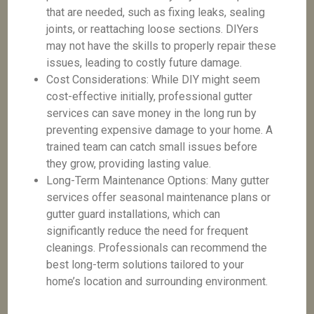
that are needed, such as fixing leaks, sealing
joints, or reattaching loose sections. DIYers
may not have the skills to properly repair these
issues, leading to costly future damage.
Cost Considerations: While DIY might seem
cost-effective initially, professional gutter
services can save money in the long run by
preventing expensive damage to your home. A
trained team can catch small issues before
they grow, providing lasting value.
Long-Term Maintenance Options: Many gutter
services offer seasonal maintenance plans or
gutter guard installations, which can
significantly reduce the need for frequent
cleanings. Professionals can recommend the
best long-term solutions tailored to your
home’s location and surrounding environment.