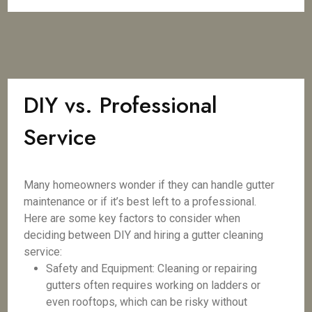
DIY vs. Professional
Service
Many homeowners wonder if they can handle gutter
maintenance or if it’s best left to a professional.
Here are some key factors to consider when
deciding between DIY and hiring a gutter cleaning
service:
Safety and Equipment: Cleaning or repairing
gutters often requires working on ladders or
even rooftops, which can be risky without