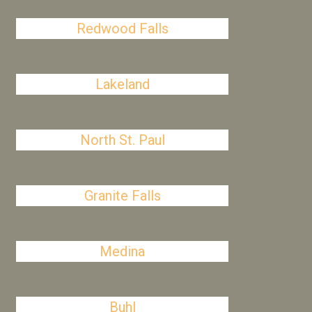
Redwood Falls
Lakeland
North St. Paul
Granite Falls
Medina
Buhl