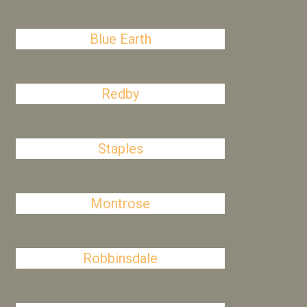
Blue Earth
Redby
Staples
Montrose
Robbinsdale