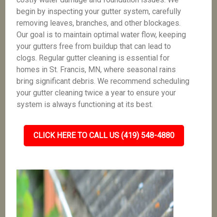
begin by inspecting your gutter system, carefully
removing leaves, branches, and other blockages.
Our goal is to maintain optimal water flow, keeping
your gutters free from buildup that can lead to
clogs. Regular gutter cleaning is essential for
homes in St. Francis, MN, where seasonal rains
bring significant debris. We recommend scheduling
your gutter cleaning twice a year to ensure your
system is always functioning at its best.
CLICK HERE TO CALL US (419) 548-4880