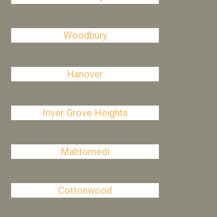
Woodbury
Hanover
Inver Grove Heights
Mahtomedi
Cottonwood