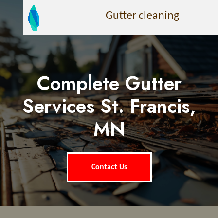
Gutter cleaning
Complete Gutter
Services St. Francis,
MN
Contact Us