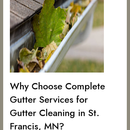
Why Choose Complete
Gutter Services for
Gutter Cleaning in St.
Francis, MN?