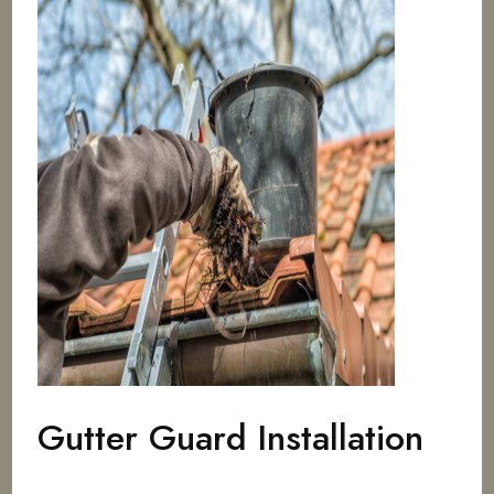
Gutter Guard Installation