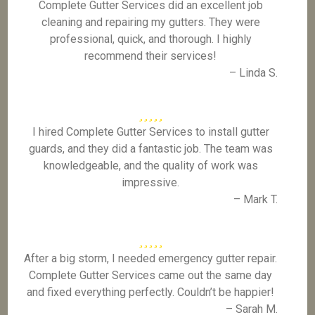
Complete Gutter Services did an excellent job
cleaning and repairing my gutters. They were
professional, quick, and thorough. I highly
recommend their services!
– Linda S.
I hired Complete Gutter Services to install gutter
guards, and they did a fantastic job. The team was
knowledgeable, and the quality of work was
impressive.
– Mark T.
After a big storm, I needed emergency gutter repair.
Complete Gutter Services came out the same day
and fixed everything perfectly. Couldn’t be happier!
– Sarah M.