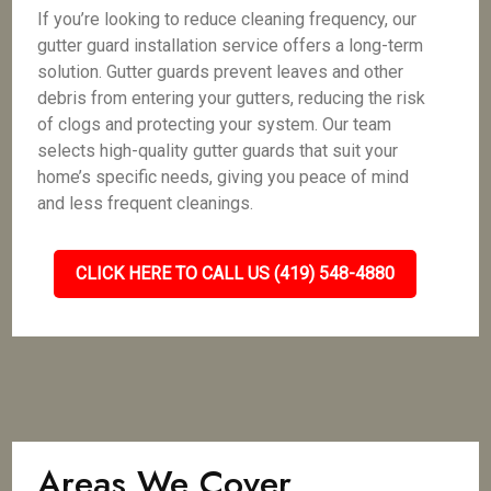
If you’re looking to reduce cleaning frequency, our
gutter guard installation service offers a long-term
solution. Gutter guards prevent leaves and other
debris from entering your gutters, reducing the risk
of clogs and protecting your system. Our team
selects high-quality gutter guards that suit your
home’s specific needs, giving you peace of mind
and less frequent cleanings.
CLICK HERE TO CALL US (419) 548-4880
Areas We Cover