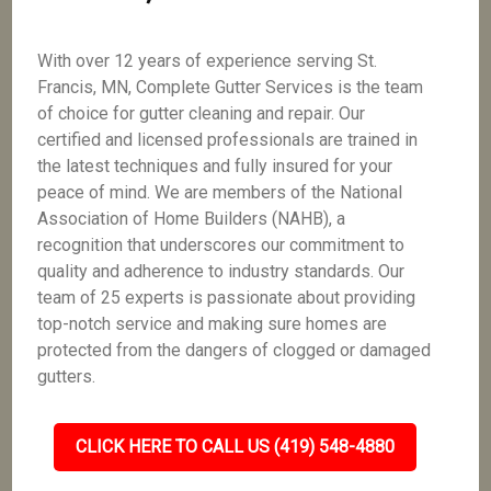
With over 12 years of experience serving St.
Francis, MN, Complete Gutter Services is the team
of choice for gutter cleaning and repair. Our
certified and licensed professionals are trained in
the latest techniques and fully insured for your
peace of mind. We are members of the National
Association of Home Builders (NAHB), a
recognition that underscores our commitment to
quality and adherence to industry standards. Our
team of 25 experts is passionate about providing
top-notch service and making sure homes are
protected from the dangers of clogged or damaged
gutters.
CLICK HERE TO CALL US (419) 548-4880