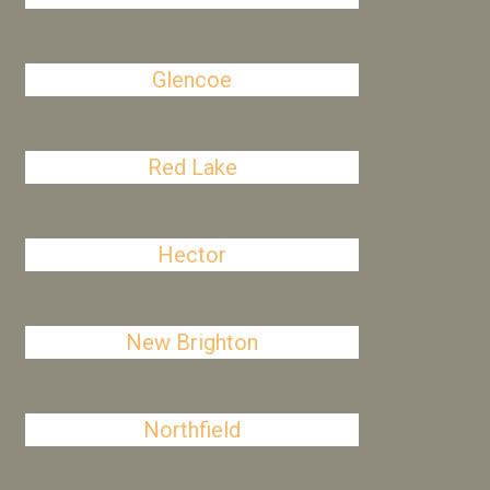
Glencoe
Red Lake
Hector
New Brighton
Northfield