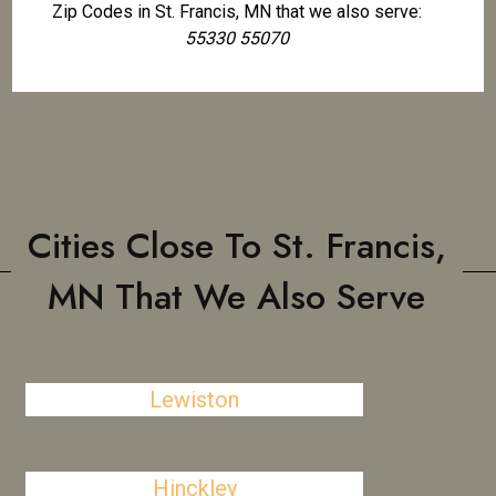
Zip Codes in St. Francis, MN that we also serve:
55330 55070
Cities Close To St. Francis,
MN That We Also Serve
Lewiston
Hinckley