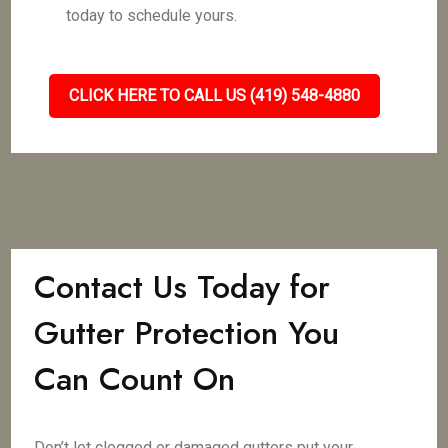
today to schedule yours.
CLICK HERE TO CALL US (419) 548-4880
Contact Us Today for
Gutter Protection You
Can Count On
Don’t let clogged or damaged gutters put your