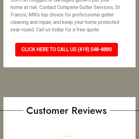
home at risk. Contact Complete Gutter Services, St.
Francis, MN’s top choice for professional gutter
cleaning and repair, and keep your home protected
year-round. Call us today for a free quote.
CLICK HERE TO CALL US (419) 548-4880
Customer Reviews