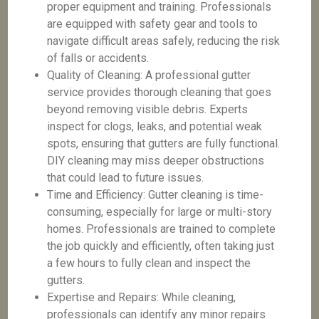
proper equipment and training. Professionals
are equipped with safety gear and tools to
navigate difficult areas safely, reducing the risk
of falls or accidents.
Quality of Cleaning: A professional gutter
service provides thorough cleaning that goes
beyond removing visible debris. Experts
inspect for clogs, leaks, and potential weak
spots, ensuring that gutters are fully functional.
DIY cleaning may miss deeper obstructions
that could lead to future issues.
Time and Efficiency: Gutter cleaning is time-
consuming, especially for large or multi-story
homes. Professionals are trained to complete
the job quickly and efficiently, often taking just
a few hours to fully clean and inspect the
gutters.
Expertise and Repairs: While cleaning,
professionals can identify any minor repairs