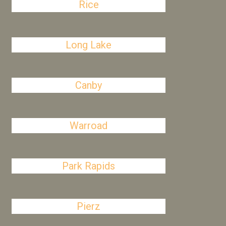
Rice
Long Lake
Canby
Warroad
Park Rapids
Pierz