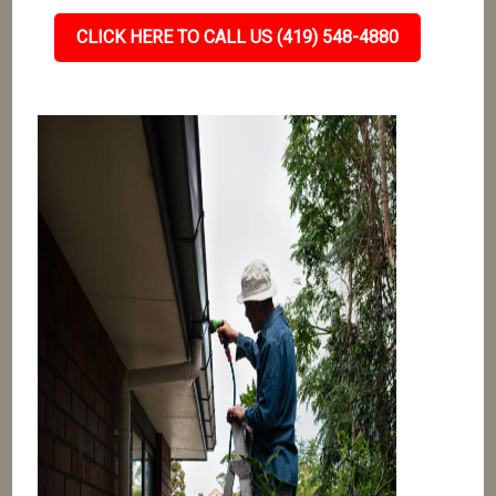
CLICK HERE TO CALL US (419) 548-4880