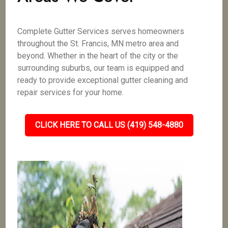
Complete Gutter Services serves homeowners
throughout the St. Francis, MN metro area and
beyond. Whether in the heart of the city or the
surrounding suburbs, our team is equipped and
ready to provide exceptional gutter cleaning and
repair services for your home.
CLICK HERE TO CALL US (419) 548-4880