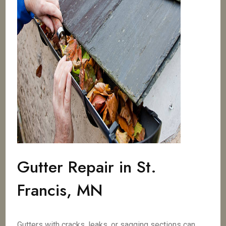
Gutter Repair in St.
Francis, MN
Gutters with cracks, leaks, or sagging sections can