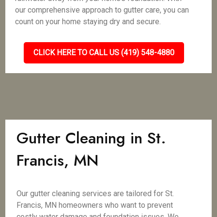
our comprehensive approach to gutter care, you can
count on your home staying dry and secure.
CLICK HERE TO CALL US (419) 548-4880
Gutter Cleaning in St.
Francis, MN
Our gutter cleaning services are tailored for St.
Francis, MN homeowners who want to prevent
costly water damage and foundation issues. We