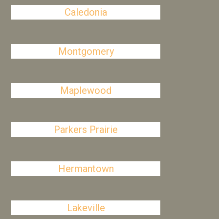
Caledonia
Montgomery
Maplewood
Parkers Prairie
Hermantown
Lakeville