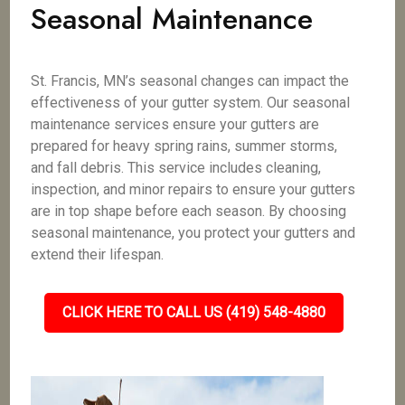
Seasonal Maintenance
St. Francis, MN’s seasonal changes can impact the
effectiveness of your gutter system. Our seasonal
maintenance services ensure your gutters are
prepared for heavy spring rains, summer storms,
and fall debris. This service includes cleaning,
inspection, and minor repairs to ensure your gutters
are in top shape before each season. By choosing
seasonal maintenance, you protect your gutters and
extend their lifespan.
CLICK HERE TO CALL US (419) 548-4880