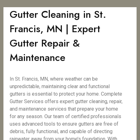
Gutter Cleaning in St.
Francis, MN | Expert
Gutter Repair &
Maintenance
In St. Francis, MN, where weather can be
unpredictable, maintaining clear and functional
gutters is essential to protect your home. Complete
Gutter Services offers expert gutter cleaning, repair,
and maintenance services that prepare your home
for any season. Our team of certified professionals
uses advanced tools to ensure gutters are free of
debris, fully functional, and capable of directing
rainwater away from your home’s foundation. With