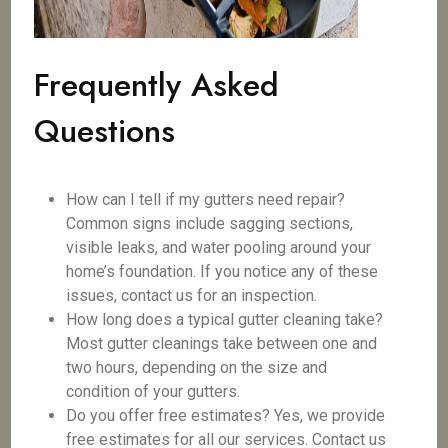
Frequently Asked
Questions
How can I tell if my gutters need repair?
Common signs include sagging sections,
visible leaks, and water pooling around your
home’s foundation. If you notice any of these
issues, contact us for an inspection.
How long does a typical gutter cleaning take?
Most gutter cleanings take between one and
two hours, depending on the size and
condition of your gutters.
Do you offer free estimates? Yes, we provide
free estimates for all our services. Contact us