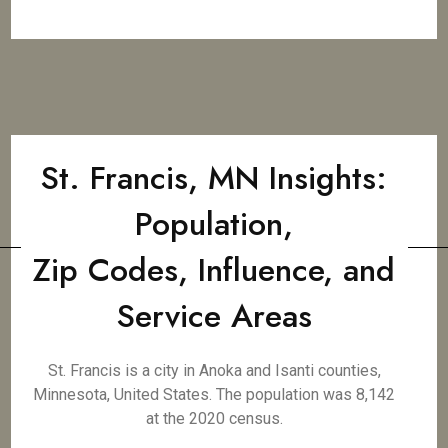
St. Francis, MN Insights:
Population,
Zip Codes, Influence, and
Service Areas
St. Francis is a city in Anoka and Isanti counties,
Minnesota, United States. The population was 8,142
at the 2020 census.